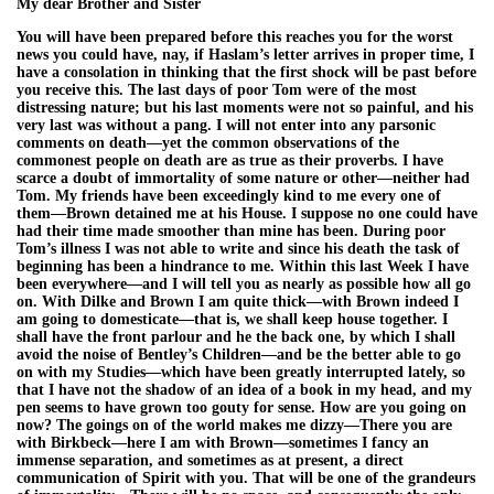
My dear Brother and Sister
You will have been prepared before this reaches you for the worst
news you could have, nay, if Haslam’s letter arrives in proper time, I
have a consolation in thinking that the first shock will be past before
you receive this. The last days of poor Tom were of the most
distressing nature; but his last moments were not so painful, and his
very last was without a pang. I will not enter into any parsonic
comments on death—yet the common observations of the
commonest people on death are as true as their proverbs. I have
scarce a doubt of immortality of some nature or other—neither had
Tom. My friends have been exceedingly kind to me every one of
them—Brown detained me at his House. I suppose no one could have
had their time made smoother than mine has been. During poor
Tom’s illness I was not able to write and since his death the task of
beginning has been a hindrance to me. Within this last Week I have
been everywhere—and I will tell you as nearly as possible how all go
on. With Dilke and Brown I am quite thick—with Brown indeed I
am going to domesticate—that is, we shall keep house together. I
shall have the front parlour and he the back one, by which I shall
avoid the noise of Bentley’s Children—and be the better able to go
on with my Studies—which have been greatly interrupted lately, so
that I have not the shadow of an idea of a book in my head, and my
pen seems to have grown too gouty for sense. How are you going on
now? The goings on of the world makes me dizzy—There you are
with Birkbeck—here I am with Brown—sometimes I fancy an
immense separation, and sometimes as at present, a direct
communication of Spirit with you. That will be one of the grandeurs