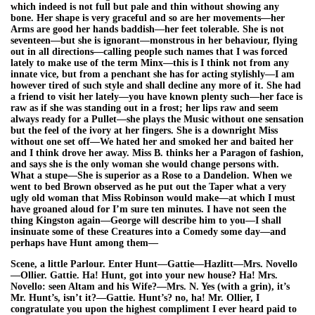
which indeed is not full but pale and thin without showing any
bone. Her shape is very graceful and so are her movements—her
Arms are good her hands baddish—her feet tolerable. She is not
seventeen—but she is ignorant—monstrous in her behaviour, flying
out in all directions—calling people such names that I was forced
lately to make use of the term Minx—this is I think not from any
innate vice, but from a penchant she has for acting stylishly—I am
however tired of such style and shall decline any more of it. She had
a friend to visit her lately—you have known plenty such—her face is
raw as if she was standing out in a frost; her lips raw and seem
always ready for a Pullet—she plays the Music without one sensation
but the feel of the ivory at her fingers. She is a downright Miss
without one set off—We hated her and smoked her and baited her
and I think drove her away. Miss B. thinks her a Paragon of fashion,
and says she is the only woman she would change persons with.
What a stupe—She is superior as a Rose to a Dandelion. When we
went to bed Brown observed as he put out the Taper what a very
ugly old woman that Miss Robinson would make—at which I must
have groaned aloud for I’m sure ten minutes. I have not seen the
thing Kingston again—George will describe him to you—I shall
insinuate some of these Creatures into a Comedy some day—and
perhaps have Hunt among them—
Scene, a little Parlour. Enter Hunt—Gattie—Hazlitt—Mrs. Novello
—Ollier. Gattie. Ha! Hunt, got into your new house? Ha! Mrs.
Novello: seen Altam and his Wife?—Mrs. N. Yes (with a grin), it’s
Mr. Hunt’s, isn’t it?—Gattie. Hunt’s? no, ha! Mr. Ollier, I
congratulate you upon the highest compliment I ever heard paid to