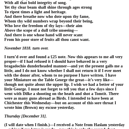
With all that bold integrity of song.
Yet thy clear beam shall shine through ages strong
To ripest times a light and heritage.
And there breathe now who dote upon thy fame,
Whom thy wild numbers wrap beyond their being,
Who love the freedom of thy lays—their aim
Above the scope of a dull tribe unseeing—
And there is one whose hand will never scant
From his poor store of fruits all thou canst want.
November 1818. turn over.
I turn’d over and found a £25 note. Now this appears to me all very
proper—if I had refused it I should have behaved in a very
bragadochio dunderheaded manner—and yet the present galls me a
little, and I do not know whether I shall not return it if I ever meet
with the donor after, whom to no purpose I have written. I have
your Miniature on the Table George the great—it’s very like—
though not quite about the upper lip. I wish we had a better of your
little George. I must not forget to tell you that a few days since I
went with Dilke a shooting on the heath and shot a Tomtit. There
were as many guns abroad as Birds. I intended to have been at
Chichester this Wednesday—but on account of this sore throat I
wrote him (Brown) my excuse yesterday.
Thursday [December 31].
(I will date when I finish.)—I received a Note from Haslam yesterday