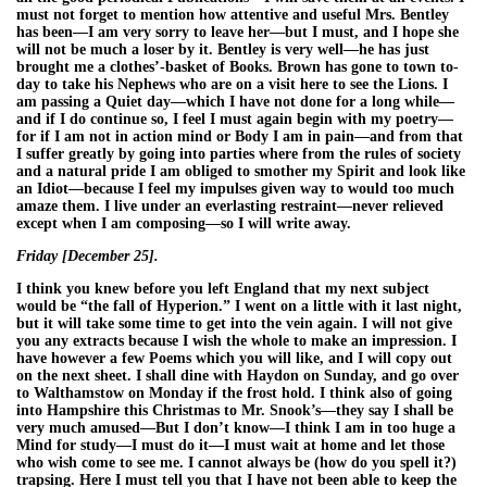
must not forget to mention how attentive and useful Mrs. Bentley
has been—I am very sorry to leave her—but I must, and I hope she
will not be much a loser by it. Bentley is very well—he has just
brought me a clothes’-basket of Books. Brown has gone to town to-
day to take his Nephews who are on a visit here to see the Lions. I
am passing a Quiet day—which I have not done for a long while—
and if I do continue so, I feel I must again begin with my poetry—
for if I am not in action mind or Body I am in pain—and from that
I suffer greatly by going into parties where from the rules of society
and a natural pride I am obliged to smother my Spirit and look like
an Idiot—because I feel my impulses given way to would too much
amaze them. I live under an everlasting restraint—never relieved
except when I am composing—so I will write away.
Friday [December 25].
I think you knew before you left England that my next subject
would be “the fall of Hyperion.” I went on a little with it last night,
but it will take some time to get into the vein again. I will not give
you any extracts because I wish the whole to make an impression. I
have however a few Poems which you will like, and I will copy out
on the next sheet. I shall dine with Haydon on Sunday, and go over
to Walthamstow on Monday if the frost hold. I think also of going
into Hampshire this Christmas to Mr. Snook’s—they say I shall be
very much amused—But I don’t know—I think I am in too huge a
Mind for study—I must do it—I must wait at home and let those
who wish come to see me. I cannot always be (how do you spell it?)
trapsing. Here I must tell you that I have not been able to keep the