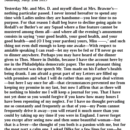
Yesterday Mr. and Mrs. D. and myself dined at Mrs. Brawne’s—
nothing particular passed. I never intend hereafter to spend any
time with Ladies unless they are handsome—you lose time to no
purpose. For that reason I shall beg leave to decline going again to
Redall’s or Butler’s or any Squad where a fine feature cannot be
mustered among them all—and where all the evening’s amusement
consists in saying ‘your good health, your good health, and your
good health—and (O I beg your pardon) yours, Miss ——,’ and such
thing not even dull enough to keep one awake—With respect to
amiable speaking I can read—let my eyes be fed or I’ll never go out
to dinner anywhere. Perhaps you may have heard of the dinner
given to Thos. Moore in Dublin, because I have the account here by
me in the Philadelphia democratic paper. The most pleasant thing
that occurred was the speech Mr. Tom made on his Father’s health
being drank. I am afraid a great part of my Letters are filled up
with promises and what I will do rather than any great deal written
—but here I say once for all—that circumstances prevented me from
keeping my promise in my last, but now I affirm that as there will
be nothing to hinder me I will keep a journal for you. That I have
not yet done so you would forgive if you knew how many hours I
have been repenting of my neglect. For I have no thought pervading
me so constantly and frequently as that of you—my Poem cannot
frequently drive it away—you will retard it much more than you
could by taking up my time if you were in England. I never forget
you except after seeing now and then some beautiful woman—but
that is a fever—the thought of you both is a passion with me, but for
the most part a calm one. I asked Dilke for a few lines for you—he