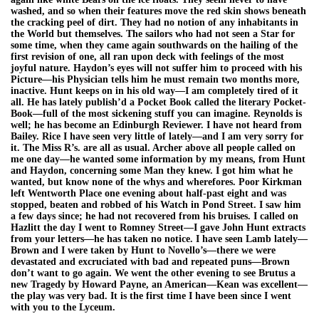
washed, and so when their features move the red skin shows beneath
the cracking peel of dirt. They had no notion of any inhabitants in
the World but themselves. The sailors who had not seen a Star for
some time, when they came again southwards on the hailing of the
first revision of one, all ran upon deck with feelings of the most
joyful nature. Haydon’s eyes will not suffer him to proceed with his
Picture—his Physician tells him he must remain two months more,
inactive. Hunt keeps on in his old way—I am completely tired of it
all. He has lately publish’d a Pocket Book called the literary Pocket-
Book—full of the most sickening stuff you can imagine. Reynolds is
well; he has become an Edinburgh Reviewer. I have not heard from
Bailey. Rice I have seen very little of lately—and I am very sorry for
it. The Miss R’s. are all as usual. Archer above all people called on
me one day—he wanted some information by my means, from Hunt
and Haydon, concerning some Man they knew. I got him what he
wanted, but know none of the whys and wherefores. Poor Kirkman
left Wentworth Place one evening about half-past eight and was
stopped, beaten and robbed of his Watch in Pond Street. I saw him
a few days since; he had not recovered from his bruises. I called on
Hazlitt the day I went to Romney Street—I gave John Hunt extracts
from your letters—he has taken no notice. I have seen Lamb lately—
Brown and I were taken by Hunt to Novello’s—there we were
devastated and excruciated with bad and repeated puns—Brown
don’t want to go again. We went the other evening to see Brutus a
new Tragedy by Howard Payne, an American—Kean was excellent—
the play was very bad. It is the first time I have been since I went
with you to the Lyceum.