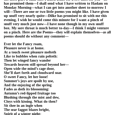
has promised them—I shall send what I have written to Haslam on
Monday Morning—what I can get into another sheet to-morrow I
will—There are one or two little poems you might like. I have given
up snuff very nearly quite—Dilke has promised to sit with me this
evening, I wish he would come this minute for I want a pinch of
snuff very much just now—I have none though in my own snuff
box. My sore throat is much better to-day—I think I might venture
on a pinch. Here are the Poems—they will explain themselves—as all
poems should do without any comment—
Ever let the Fancy roam,
Pleasure never is at home.
At a touch sweet pleasure melteth
Like to bubbles when rain pelteth:
Then let winged fancy wander
Towards heaven still spread beyond her—
Open wide the mind’s cage door,
She’ll dart forth and cloudward soar.
O sweet Fancy, let her loose!
Summer’s joys are spoilt by use,
And the enjoying of the spring
Fades as doth its blossoming:
Autumn’s red-lipped fruitage too
Blushing through the mist and dew,
Cloys with kissing. What do then?
Sit thee in an ingle when
The sear faggot blazes bright,
Spirit of a winter night: