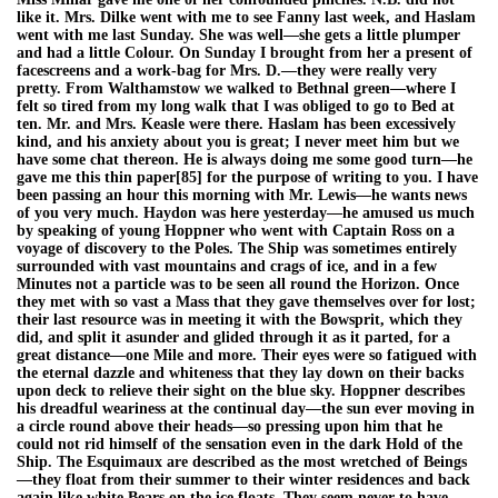
like it. Mrs. Dilke went with me to see Fanny last week, and Haslam
went with me last Sunday. She was well—she gets a little plumper
and had a little Colour. On Sunday I brought from her a present of
facescreens and a work-bag for Mrs. D.—they were really very
pretty. From Walthamstow we walked to Bethnal green—where I
felt so tired from my long walk that I was obliged to go to Bed at
ten. Mr. and Mrs. Keasle were there. Haslam has been excessively
kind, and his anxiety about you is great; I never meet him but we
have some chat thereon. He is always doing me some good turn—he
gave me this thin paper[85] for the purpose of writing to you. I have
been passing an hour this morning with Mr. Lewis—he wants news
of you very much. Haydon was here yesterday—he amused us much
by speaking of young Hoppner who went with Captain Ross on a
voyage of discovery to the Poles. The Ship was sometimes entirely
surrounded with vast mountains and crags of ice, and in a few
Minutes not a particle was to be seen all round the Horizon. Once
they met with so vast a Mass that they gave themselves over for lost;
their last resource was in meeting it with the Bowsprit, which they
did, and split it asunder and glided through it as it parted, for a
great distance—one Mile and more. Their eyes were so fatigued with
the eternal dazzle and whiteness that they lay down on their backs
upon deck to relieve their sight on the blue sky. Hoppner describes
his dreadful weariness at the continual day—the sun ever moving in
a circle round above their heads—so pressing upon him that he
could not rid himself of the sensation even in the dark Hold of the
Ship. The Esquimaux are described as the most wretched of Beings
—they float from their summer to their winter residences and back
again like white Bears on the ice floats. They seem never to have