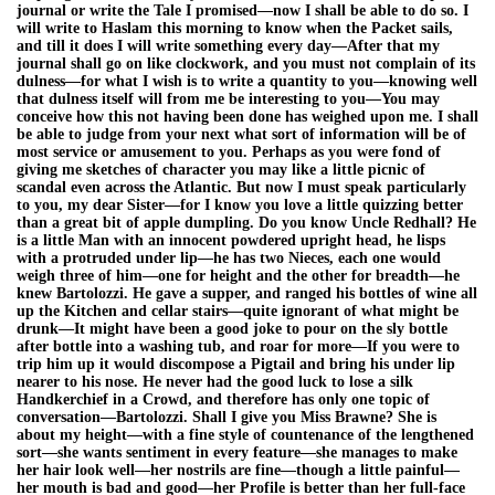
journal or write the Tale I promised—now I shall be able to do so. I
will write to Haslam this morning to know when the Packet sails,
and till it does I will write something every day—After that my
journal shall go on like clockwork, and you must not complain of its
dulness—for what I wish is to write a quantity to you—knowing well
that dulness itself will from me be interesting to you—You may
conceive how this not having been done has weighed upon me. I shall
be able to judge from your next what sort of information will be of
most service or amusement to you. Perhaps as you were fond of
giving me sketches of character you may like a little picnic of
scandal even across the Atlantic. But now I must speak particularly
to you, my dear Sister—for I know you love a little quizzing better
than a great bit of apple dumpling. Do you know Uncle Redhall? He
is a little Man with an innocent powdered upright head, he lisps
with a protruded under lip—he has two Nieces, each one would
weigh three of him—one for height and the other for breadth—he
knew Bartolozzi. He gave a supper, and ranged his bottles of wine all
up the Kitchen and cellar stairs—quite ignorant of what might be
drunk—It might have been a good joke to pour on the sly bottle
after bottle into a washing tub, and roar for more—If you were to
trip him up it would discompose a Pigtail and bring his under lip
nearer to his nose. He never had the good luck to lose a silk
Handkerchief in a Crowd, and therefore has only one topic of
conversation—Bartolozzi. Shall I give you Miss Brawne? She is
about my height—with a fine style of countenance of the lengthened
sort—she wants sentiment in every feature—she manages to make
her hair look well—her nostrils are fine—though a little painful—
her mouth is bad and good—her Profile is better than her full-face