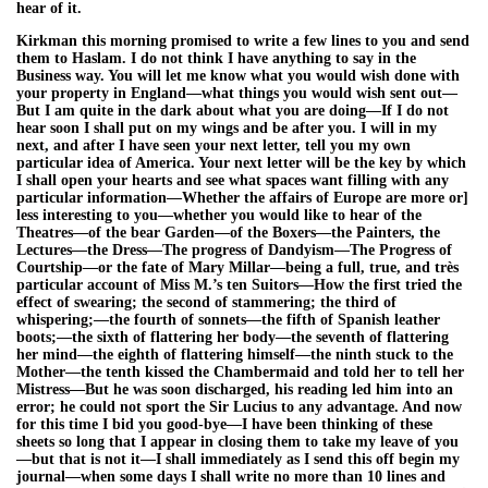
hear of it.
Kirkman this morning promised to write a few lines to you and send
them to Haslam. I do not think I have anything to say in the
Business way. You will let me know what you would wish done with
your property in England—what things you would wish sent out—
But I am quite in the dark about what you are doing—If I do not
hear soon I shall put on my wings and be after you. I will in my
next, and after I have seen your next letter, tell you my own
particular idea of America. Your next letter will be the key by which
I shall open your hearts and see what spaces want filling with any
particular information—Whether the affairs of Europe are more or]
less interesting to you—whether you would like to hear of the
Theatres—of the bear Garden—of the Boxers—the Painters, the
Lectures—the Dress—The progress of Dandyism—The Progress of
Courtship—or the fate of Mary Millar—being a full, true, and très
particular account of Miss M.’s ten Suitors—How the first tried the
effect of swearing; the second of stammering; the third of
whispering;—the fourth of sonnets—the fifth of Spanish leather
boots;—the sixth of flattering her body—the seventh of flattering
her mind—the eighth of flattering himself—the ninth stuck to the
Mother—the tenth kissed the Chambermaid and told her to tell her
Mistress—But he was soon discharged, his reading led him into an
error; he could not sport the Sir Lucius to any advantage. And now
for this time I bid you good-bye—I have been thinking of these
sheets so long that I appear in closing them to take my leave of you
—but that is not it—I shall immediately as I send this off begin my
journal—when some days I shall write no more than 10 lines and