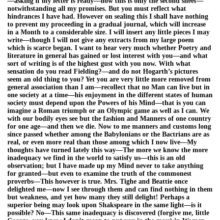
—asking if my letter is ready—now this is only the second sheet—
notwithstanding all my promises. But you must reflect what
hindrances I have had. However on sealing this I shall have nothing
to prevent my proceeding in a gradual journal, which will increase
in a Month to a considerable size. I will insert any little pieces I may
write—though I will not give any extracts from my large poem
which is scarce began. I want to hear very much whether Poetry and
literature in general has gained or lost interest with you—and what
sort of writing is of the highest gust with you now. With what
sensation do you read Fielding?—and do not Hogarth’s pictures
seem an old thing to you? Yet you are very little more removed from
general association than I am—recollect that no Man can live but in
one society at a time—his enjoyment in the different states of human
society must depend upon the Powers of his Mind—that is you can
imagine a Roman triumph or an Olympic game as well as I can. We
with our bodily eyes see but the fashion and Manners of one country
for one age—and then we die. Now to me manners and customs long
since passed whether among the Babylonians or the Bactrians are as
real, or even more real than those among which I now live—My
thoughts have turned lately this way—The more we know the more
inadequacy we find in the world to satisfy us—this is an old
observation; but I have made up my Mind never to take anything
for granted—but even to examine the truth of the commonest
proverbs—This however is true. Mrs. Tighe and Beattie once
delighted me—now I see through them and can find nothing in them
but weakness, and yet how many they still delight! Perhaps a
superior being may look upon Shakspeare in the same light—is it
possible? No—This same inadequacy is discovered (forgive me, little