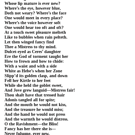
Whose lip mature is ever new?
Where’s the eye, however blue,
Doth not weary? Where’s the face
One would meet in every place?
Where’s the voice however soft
One would hear too oft and oft?
At a touch sweet pleasure melteth
Like to bubbles when rain pelteth.
Let then winged fancy find
Thee a Mistress to thy mind.
Dulcet-eyed as Ceres’ daughter
Ere the God of torment taught her
How to frown and how to chide:
With a waist and with a side
White as Hebe’s when her Zone
Slipp’d its golden clasp, and down
Fell her Kirtle to her feet
While she held the goblet sweet,
And Jove grew languid—Mistress fair!
Thou shalt have that tressed hair
Adonis tangled all for spite;
And the mouth he would not kiss,
And the treasure he would miss;
And the hand he would not press
And the warmth he would distress.
O the Ravishment—the Bliss!
Fancy has her there she is—
Never fulsome, ever new,