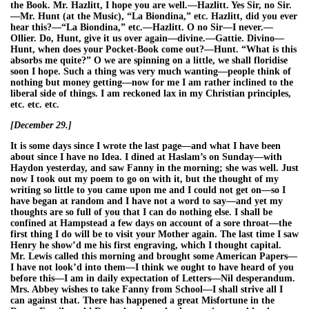
the Book. Mr. Hazlitt, I hope you are well.—Hazlitt. Yes Sir, no Sir.
—Mr. Hunt (at the Music), “La Biondina,” etc. Hazlitt, did you ever
hear this?—“La Biondina,” etc.—Hazlitt. O no Sir—I never.—
Ollier. Do, Hunt, give it us over again—divine.—Gattie. Divino—
Hunt, when does your Pocket-Book come out?—Hunt. “What is this
absorbs me quite?” O we are spinning on a little, we shall floridise
soon I hope. Such a thing was very much wanting—people think of
nothing but money getting—now for me I am rather inclined to the
liberal side of things. I am reckoned lax in my Christian principles,
etc. etc. etc.
[December 29.]
It is some days since I wrote the last page—and what I have been
about since I have no Idea. I dined at Haslam’s on Sunday—with
Haydon yesterday, and saw Fanny in the morning; she was well. Just
now I took out my poem to go on with it, but the thought of my
writing so little to you came upon me and I could not get on—so I
have began at random and I have not a word to say—and yet my
thoughts are so full of you that I can do nothing else. I shall be
confined at Hampstead a few days on account of a sore throat—the
first thing I do will be to visit your Mother again. The last time I saw
Henry he show’d me his first engraving, which I thought capital.
Mr. Lewis called this morning and brought some American Papers—
I have not look’d into them—I think we ought to have heard of you
before this—I am in daily expectation of Letters—Nil desperandum.
Mrs. Abbey wishes to take Fanny from School—I shall strive all I
can against that. There has happened a great Misfortune in the