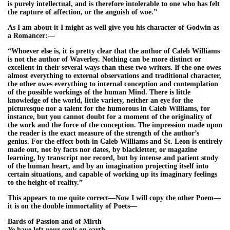
is purely intellectual, and is therefore intolerable to one who has felt
the rapture of affection, or the anguish of woe.”
As I am about it I might as well give you his character of Godwin as
a Romancer:—
“Whoever else is, it is pretty clear that the author of Caleb Williams
is not the author of Waverley. Nothing can be more distinct or
excellent in their several ways than these two writers. If the one owes
almost everything to external observations and traditional character,
the other owes everything to internal conception and contemplation
of the possible workings of the human Mind. There is little
knowledge of the world, little variety, neither an eye for the
picturesque nor a talent for the humorous in Caleb Williams, for
instance, but you cannot doubt for a moment of the originality of
the work and the force of the conception. The impression made upon
the reader is the exact measure of the strength of the author’s
genius. For the effect both in Caleb Williams and St. Leon is entirely
made out, not by facts nor dates, by blackletter, or magazine
learning, by transcript nor record, but by intense and patient study
of the human heart, and by an imagination projecting itself into
certain situations, and capable of working up its imaginary feelings
to the height of reality.”
This appears to me quite correct—Now I will copy the other Poem—
it is on the double immortality of Poets—
Bards of Passion and of Mirth
Ye have left your souls on earth—