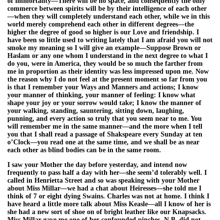
of immortality—There will be no space, and consequently the only
commerce between spirits will be by their intelligence of each other
—when they will completely understand each other, while we in this
world merely comprehend each other in different degrees—the
higher the degree of good so higher is our Love and friendship. I
have been so little used to writing lately that I am afraid you will not
smoke my meaning so I will give an example—Suppose Brown or
Haslam or any one whom I understand in the next degree to what I
do you, were in America, they would be so much the farther from
me in proportion as their identity was less impressed upon me. Now
the reason why I do not feel at the present moment so far from you
is that I remember your Ways and Manners and actions; I know
your manner of thinking, your manner of feeling: I know what
shape your joy or your sorrow would take; I know the manner of
your walking, standing, sauntering, sitting down, laughing,
punning, and every action so truly that you seem near to me. You
will remember me in the same manner—and the more when I tell
you that I shall read a passage of Shakspeare every Sunday at ten
o’Clock—you read one at the same time, and we shall be as near
each other as blind bodies can be in the same room.
I saw your Mother the day before yesterday, and intend now
frequently to pass half a day with her—she seem’d tolerably well. I
called in Henrietta Street and so was speaking with your Mother
about Miss Millar—we had a chat about Heiresses—she told me I
think of 7 or eight dying Swains. Charles was not at home. I think I
have heard a little more talk about Miss Keasle—all I know of her is
she had a new sort of shoe on of bright leather like our Knapsacks.
Miss Millar gave me one of her confounded pinches. N.B. did not