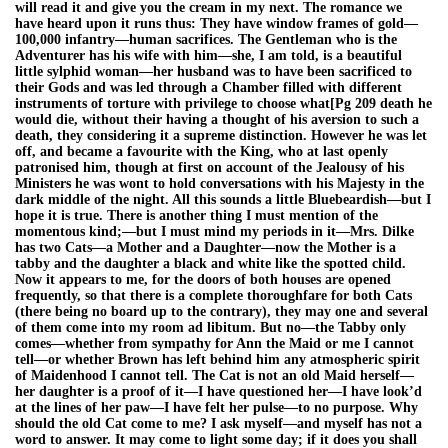
will read it and give you the cream in my next. The romance we
have heard upon it runs thus: They have window frames of gold—
100,000 infantry—human sacrifices. The Gentleman who is the
Adventurer has his wife with him—she, I am told, is a beautiful
little sylphid woman—her husband was to have been sacrificed to
their Gods and was led through a Chamber filled with different
instruments of torture with privilege to choose what[Pg 209 death he
would die, without their having a thought of his aversion to such a
death, they considering it a supreme distinction. However he was let
off, and became a favourite with the King, who at last openly
patronised him, though at first on account of the Jealousy of his
Ministers he was wont to hold conversations with his Majesty in the
dark middle of the night. All this sounds a little Bluebeardish—but I
hope it is true. There is another thing I must mention of the
momentous kind;—but I must mind my periods in it—Mrs. Dilke
has two Cats—a Mother and a Daughter—now the Mother is a
tabby and the daughter a black and white like the spotted child.
Now it appears to me, for the doors of both houses are opened
frequently, so that there is a complete thoroughfare for both Cats
(there being no board up to the contrary), they may one and several
of them come into my room ad libitum. But no—the Tabby only
comes—whether from sympathy for Ann the Maid or me I cannot
tell—or whether Brown has left behind him any atmospheric spirit
of Maidenhood I cannot tell. The Cat is not an old Maid herself—
her daughter is a proof of it—I have questioned her—I have look’d
at the lines of her paw—I have felt her pulse—to no purpose. Why
should the old Cat come to me? I ask myself—and myself has not a
word to answer. It may come to light some day; if it does you shall