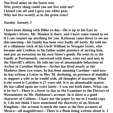
You lived alone on the forest tree.
Why pretty thing could you not live with me?
I kissed you oft and I gave you white peas.
Why not live sweetly as in the green trees?
Sunday, January 3
I have been dining with Dilke to-day—He is up to his Ears in
Walpole’s letters. Mr. Manker is there, and I have come round to see
if I can conjure up anything for you. Kirkman came down to see me
this morning—his family has been very badly off lately. He told me
of a villainous trick of his Uncle William in Newgate Street, who
became sole Creditor to his father under pretence of serving him,
and put an execution on his own Sister’s goods. He went in to the
family at Portsmouth; conversed with them, went out and sent in
the Sherriff’s officer. He tells me too of abominable behaviour of
Archer to Caroline Mathew—Archer has lived nearly at the
Mathews these two years; he has been amusing Caroline—and now
he has written a Letter to Mrs. M. declining, on pretence of inability
to support a wife as he would wish, all thoughts of marriage. What
is the worst is Caroline is 27 years old. It is an abominable matter.
He has called upon me twice lately—I was out both times. What can
it be for?—There is a letter to-day in the Examiner to the Electors of
Westminster on Mr. Hobhouse’s account. In it there is a good
character of Cobbett—I have not the paper by me or I would copy
it. I do not think I have mentioned the discovery of an African
Kingdom—the account is much the same as the first accounts of
Mexico—all magnificence—There is a Book being written about it. I