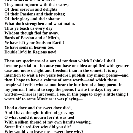
They must sojourn with their cares;
Of their sorrows and delights
Of their Passions and their spites;
Of their glory and their shame—
What doth strengthen and what maim.
Thus ye teach us every day
Wisdom though fled far away.
Bards of Passion and of Mirth,
Ye have left your Souls on Earth!
Ye have souls in heaven too,
Double liv’d in Regions new!
These are specimens of a sort of rondeau which I think I shall
become partial to—because you have one idea amplified with greater
ease and more delight and freedom than in the sonnet. It is my
intention to wait a few years before I publish any minor poems—and
then I hope to have a volume of some worth—and which those
people will relish who cannot bear the burthen of a long poem. In
my journal I intend to copy the poems I write the days they are
written—There is just room, I see, in this page to copy a little thing I
wrote off to some Music as it was playing—
I had a dove and the sweet dove died,
And I have thought it died of grieving:
O what could it mourn for? it was tied
With a silken thread of my own hand’s weaving.
Sweet little red-feet why did you die?
Why would you leave me—sweet dove why?