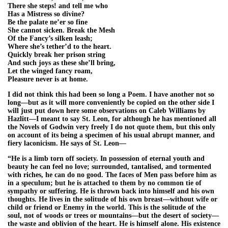
There she steps! and tell me who
Has a Mistress so divine?
Be the palate ne’er so fine
She cannot sicken. Break the Mesh
Of the Fancy’s silken leash;
Where she’s tether’d to the heart.
Quickly break her prison string
And such joys as these she’ll bring,
Let the winged fancy roam,
Pleasure never is at home.
I did not think this had been so long a Poem. I have another not so
long—but as it will more conveniently be copied on the other side I
will just put down here some observations on Caleb Williams by
Hazlitt—I meant to say St. Leon, for although he has mentioned all
the Novels of Godwin very freely I do not quote them, but this only
on account of its being a specimen of his usual abrupt manner, and
fiery laconicism. He says of St. Leon—
“He is a limb torn off society. In possession of eternal youth and
beauty he can feel no love; surrounded, tantalised, and tormented
with riches, he can do no good. The faces of Men pass before him as
in a speculum; but he is attached to them by no common tie of
sympathy or suffering. He is thrown back into himself and his own
thoughts. He lives in the solitude of his own breast—without wife or
child or friend or Enemy in the world. This is the solitude of the
soul, not of woods or trees or mountains—but the desert of society—
the waste and oblivion of the heart. He is himself alone. His existence