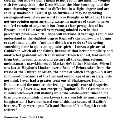
George, you know I don’t mean to put you in the mess) in Women
with few exceptions—the Dress Maker, the blue Stocking, and the
most charming sentimentalist differ but in a slight degree and are
equally smokeable. But I’ll go no further—I may be speaking
sacrilegiously—and on my word I have thought so little that I have
not one opinion upon anything except in matters of taste—I never
can feel certain of any truth but from a clear perception of its
Beauty—and I find myself very young minded even in that
perceptive power—which I hope will increase. A year ago I could not
understand in the slightest degree Raphael’s cartoons—now I begin
to read them a little—And how did I learn to do so? By seeing
something done in quite an opposite spirit—I mean a picture of
Guido’s in which all the Saints, instead of that heroic simplicity and
unaffected grandeur which they inherit from Raphael, had each of
them both in countenance and gesture all the canting, solemn,
melodramatic mawkishness of Mackenzie’s father Nicholas. When I
was last at Haydon’s I looked over a Book of Prints taken from the
fresco of the Church at Milan, the name of which I forget—in it are
comprised Specimens of the first and second age of art in Italy. I do
not think I ever had a greater treat out of Shakspeare. Full of
Romance and the most tender feeling—magnificence of draperies
beyond any I ever saw, not excepting Raphael’s. But Grotesque to a
curious pitch—yet still making up a fine whole—even finer to me
than more accomplish’d works—as there was left so much room for
Imagination. I have not heard one of this last course of Hazlitt’s
lectures. They were upon ‘Wit and Humour,’ ‘the English comic
writers.’
Saturday, Jany. 2nd 1819