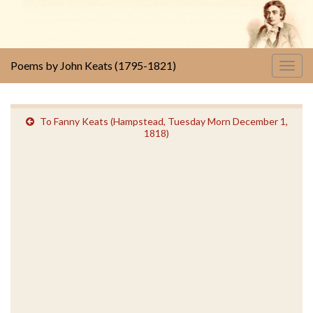
Poems by John Keats (1795-1821)
Togg
navig
To Fanny Keats (Hampstead, Tuesday Morn December 1,
1818)