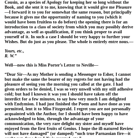
Cousin, as a species of Apology for keeping her so long without the
Book, and she sent it to me, knowing that it would give me Pleasure
—I forward it to you for somewhat the same reason, but principally
because it gives me the opportunity of naming to you (which it
would have been fruitless to do before) the opening there is for an
introduction to a class of society from which you may possibly derive
advantage, as well as qualification, if you think proper to avail
yourself of it. In such a case I should be very happy to further your
Wishes. But do just as you please. The whole is entirely entre nous.—
Yours, etc.,
R. W.”
Well—now this is Miss Porter’s Letter to Neville—
“Dear Sir—As my Mother is sending a Messenger to Esher, I cannot
but make the same the bearer of my regrets for not having had the
pleasure of seeing you the morning you called at the gate. I had
given orders to be denied, I was so very unwell with my still adhesive
cold; but had I known it was you I should have taken off the
interdict for a few minutes, to say how very much I am delighted
with Endymion. I had just finished the Poem and have done as you
permitted, lent it to Miss Fitzgerald. I regret you are not personally
acquainted with the Author, for I should have been happy to have
acknowledged to him, through the advantage of your
communication, the very rare delight my sister and myself have
enjoyed from the first fruits of Genius. I hope the ill-natured Review
will not have damaged” (or damped) “such true Parnassian fire—it