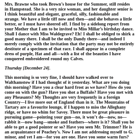
Mrs. Brawne who took Brown’s house for the Summer, still resides
in Hampstead. She is a very nice woman, and her daughter senior is
I think beautiful and elegant, graceful, silly, fashionable and
strange. We have a little tiff now and then—and she behaves a little
better, or I must have sheered off. I find by a sidelong report from
your Mother that I am to be invited to Miss Millar’s birthday dance.
Shall I dance with Miss Waldegrave? Eh! I shall be obliged to shirk a
good many there. I shall be the only Dandy there—and indeed I
merely comply with the invitation that the party may not be entirely
destitute of a specimen of that race. I shall appear in a complete
dress of purple, Hat and all—with a list of the beauties I have
conquered embroidered round my Calves.
Thursday [December 24].
This morning is so very fine, I should have walked over to
Walthamstow if I had thought of it yesterday. What are you doing
this morning? Have you a clear hard frost as we have? How do you
come on with the gun? Have you shot a Buffalo? Have you met with
any Pheasants? My Thoughts are very frequently in a foreign
Country—I live more out of England than in it. The Mountains of
Tartary are a favourite lounge, if I happen to miss the Alleghany
ridge, or have no whim for Savoy. There must be great pleasure in
pursuing game—pointing your gun—no, it won’t do—now, no—
rabbit it—now bang—smoke and feathers—where is it? Shall you be
able to get a good pointer or so? Have you seen Mr. Trimmer? He is
an acquaintance of Peachey’s. Now I am not addressing myself to G.
minor, and yet I am—for you are one. Have you some warm furs?