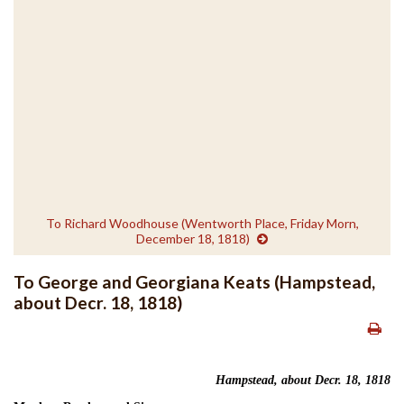
To Richard Woodhouse (Wentworth Place, Friday Morn,
December 18, 1818)
To George and Georgiana Keats (Hampstead,
about Decr. 18, 1818)
Hampstead, about Decr. 18, 1818