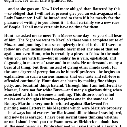
ought not, for when Life is granted, etc.”
—and so she goes on. Now I feel more obliged than flattered by this
—so obliged that I will not at present give you an extravaganza of a
Lady Romancer. I will be introduced to them if it be merely for the
pleasure of writing to you about it—I shall certainly see a new race
of People. I shall more certainly have no time for them.
Hunt has asked me to meet Tom Moore some day—so you shall hear
of him. The Night we went to Novello’s there was a complete set to of
Mozart and punning. I was so completely tired of it that if I were to
follow my own inclinations I should never meet any one of that set
again, not even Hunt, who is certainly a pleasant fellow in the main
when you are with him—but in reality he is vain, egotistical, and
disgusting in matters of taste and in morals. He understands many a
beautiful thing; but then, instead of giving other minds credit for
the same degree of perception as he himself professes—he begins an
explanation in such a curious manner that our taste and self-love is
offended continually. Hunt does one harm by making fine things
petty, and beautiful things hateful. Through him I am indifferent to
Mozart, I care not for white Busts—and many a glorious thing when
associated with him becomes a nothing. This distorts one’s mind—
makes one’s thoughts bizarre—perplexes one in the standard of
Beauty. Martin is very much irritated against Blackwood for
printing some Letters in his Magazine which were Martin’s property
—he always found excuses for Blackwood till he himself was injured,
and now he is enraged. I have been several times thinking whether
or not I should send you the Examiners, as Birkbeck no doubt has
all the good periodical Publications—I will save them at all events. I