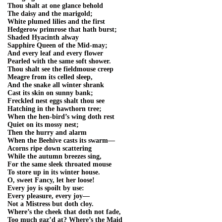
Thou shalt at one glance behold
The daisy and the marigold;
White plumed lilies and the first
Hedgerow primrose that hath burst;
Shaded Hyacinth alway
Sapphire Queen of the Mid-may;
And every leaf and every flower
Pearled with the same soft shower.
Thou shalt see the fieldmouse creep
Meagre from its celled sleep,
And the snake all winter shrank
Cast its skin on sunny bank;
Freckled nest eggs shalt thou see
Hatching in the hawthorn tree;
When the hen-bird’s wing doth rest
Quiet on its mossy nest;
Then the hurry and alarm
When the Beehive casts its swarm—
Acorns ripe down scattering
While the autumn breezes sing,
For the same sleek throated mouse
To store up in its winter house.
O, sweet Fancy, let her loose!
Every joy is spoilt by use:
Every pleasure, every joy—
Not a Mistress but doth cloy.
Where’s the cheek that doth not fade,
Too much gaz’d at? Where’s the Maid