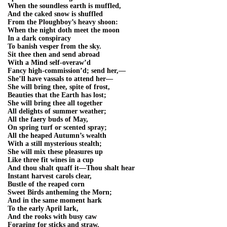
When the soundless earth is muffled,
And the caked snow is shuffled
From the Ploughboy’s heavy shoon:
When the night doth meet the moon
In a dark conspiracy
To banish vesper from the sky.
Sit thee then and send abroad
With a Mind self-overaw’d
Fancy high-commission’d; send her,—
She’ll have vassals to attend her—
She will bring thee, spite of frost,
Beauties that the Earth has lost;
She will bring thee all together
All delights of summer weather;
All the faery buds of May,
On spring turf or scented spray;
All the heaped Autumn’s wealth
With a still mysterious stealth;
She will mix these pleasures up
Like three fit wines in a cup
And thou shalt quaff it—Thou shalt hear
Instant harvest carols clear,
Bustle of the reaped corn
Sweet Birds antheming the Morn;
And in the same moment hark
To the early April lark,
And the rooks with busy caw
Foraging for sticks and straw.