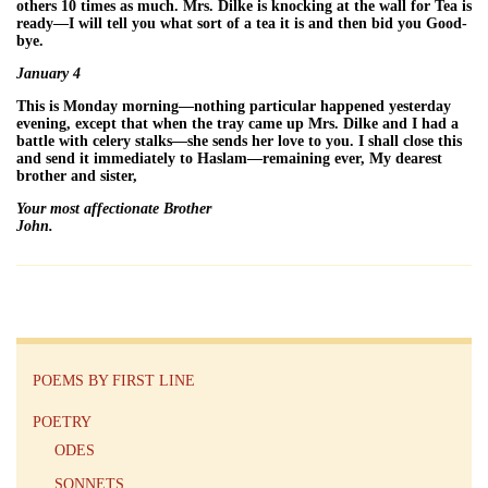
others 10 times as much. Mrs. Dilke is knocking at the wall for Tea is
ready—I will tell you what sort of a tea it is and then bid you Good-
bye.
January 4
This is Monday morning—nothing particular happened yesterday
evening, except that when the tray came up Mrs. Dilke and I had a
battle with celery stalks—she sends her love to you. I shall close this
and send it immediately to Haslam—remaining ever, My dearest
brother and sister,
Your most affectionate Brother
John.
POEMS BY FIRST LINE
POETRY
ODES
SONNETS