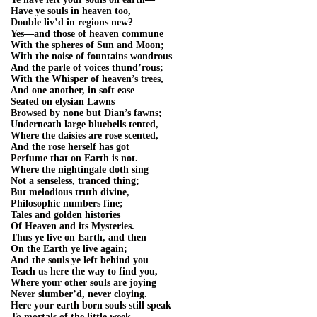
Have ye souls in heaven too,
Double liv’d in regions new?
Yes—and those of heaven commune
With the spheres of Sun and Moon;
With the noise of fountains wondrous
And the parle of voices thund’rous;
With the Whisper of heaven’s trees,
And one another, in soft ease
Seated on elysian Lawns
Browsed by none but Dian’s fawns;
Underneath large bluebells tented,
Where the daisies are rose scented,
And the rose herself has got
Perfume that on Earth is not.
Where the nightingale doth sing
Not a senseless, tranced thing;
But melodious truth divine,
Philosophic numbers fine;
Tales and golden histories
Of Heaven and its Mysteries.
Thus ye live on Earth, and then
On the Earth ye live again;
And the souls ye left behind you
Teach us here the way to find you,
Where your other souls are joying
Never slumber’d, never cloying.
Here your earth born souls still speak
To mortals of the little week