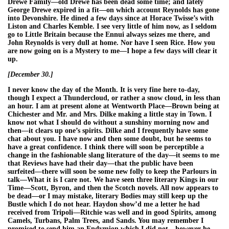
Drewe Family—old Drewe has been dead some time; and lately
George Drewe expired in a fit—on which account Reynolds has gone
into Devonshire. He dined a few days since at Horace Twisse’s with
Liston and Charles Kemble. I see very little of him now, as I seldom
go to Little Britain because the Ennui always seizes me there, and
John Reynolds is very dull at home. Nor have I seen Rice. How you
are now going on is a Mystery to me—I hope a few days will clear it
up.
[December 30.]
I never know the day of the Month. It is very fine here to-day,
though I expect a Thundercloud, or rather a snow cloud, in less than
an hour. I am at present alone at Wentworth Place—Brown being at
Chichester and Mr. and Mrs. Dilke making a little stay in Town. I
know not what I should do without a sunshiny morning now and
then—it clears up one’s spirits. Dilke and I frequently have some
chat about you. I have now and then some doubt, but he seems to
have a great confidence. I think there will soon be perceptible a
change in the fashionable slang literature of the day—it seems to me
that Reviews have had their day—that the public have been
surfeited—there will soon be some new folly to keep the Parlours in
talk—What it is I care not. We have seen three literary Kings in our
Time—Scott, Byron, and then the Scotch novels. All now appears to
be dead—or I may mistake, literary Bodies may still keep up the
Bustle which I do not hear. Haydon show’d me a letter he had
received from Tripoli—Ritchie was well and in good Spirits, among
Camels, Turbans, Palm Trees, and Sands. You may remember I
promised to send him an Endymion which I did not—however he