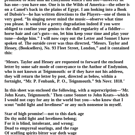
has one—you have one. One is in the Wilds of America—the other is
on a Camel’s back in the plains of Egypt. I am looking into a Book
of Dubois’s—he has written directions to the Players—one of them is
very good. “In singing never mind the music—observe what time
you please. It would be a pretty degradation indeed if you were
obliged to confine your genius to the dull regularity of a fiddler—
horse hair and cat’s guts—no, let him keep your time and play your
tune—dodge him.” I will now copy out the Letter and Sonnet I have
spoken of. The outside cover was thus directed, “Messrs. Taylor and
Hessey, (Booksellers), No. 93 Fleet Street, London,” and it contained
this:
‘Messrs. Taylor and Hessey are requested to forward the enclosed
letter by some safe mode of conveyance to the Author of Endymion,
who is not known at Teignmouth: or if they have not his address,
they will return the letter by post, directed as below, within a
fortnight, “Mr. P. Fenbank, P. O., Teignmouth.” 9th Novr. 1818.’
In this sheet was enclosed the following, with a superscription—‘Mr.
John Keats, Teignmouth.’ Then came Sonnet to John Keats—which
I would not copy for any in the world but you—who know that I
scout “mild light and loveliness” or any such nonsense in myself.
Star of high promise!—not to this dark age
Do thy mild light and loveliness belong;
For it is blind, intolerant, and wrong;
Dead to empyreal soarings, and the rage
Of scoffing spirits bitter war doth wage