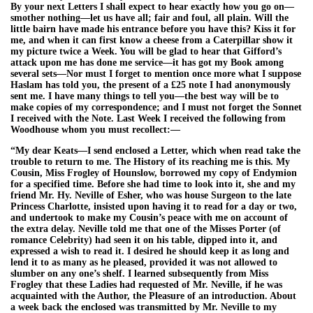
By your next Letters I shall expect to hear exactly how you go on—
smother nothing—let us have all; fair and foul, all plain. Will the
little bairn have made his entrance before you have this? Kiss it for
me, and when it can first know a cheese from a Caterpillar show it
my picture twice a Week. You will be glad to hear that Gifford’s
attack upon me has done me service—it has got my Book among
several sets—Nor must I forget to mention once more what I suppose
Haslam has told you, the present of a £25 note I had anonymously
sent me. I have many things to tell you—the best way will be to
make copies of my correspondence; and I must not forget the Sonnet
I received with the Note. Last Week I received the following from
Woodhouse whom you must recollect:—
“My dear Keats—I send enclosed a Letter, which when read take the
trouble to return to me. The History of its reaching me is this. My
Cousin, Miss Frogley of Hounslow, borrowed my copy of Endymion
for a specified time. Before she had time to look into it, she and my
friend Mr. Hy. Neville of Esher, who was house Surgeon to the late
Princess Charlotte, insisted upon having it to read for a day or two,
and undertook to make my Cousin’s peace with me on account of
the extra delay. Neville told me that one of the Misses Porter (of
romance Celebrity) had seen it on his table, dipped into it, and
expressed a wish to read it. I desired he should keep it as long and
lend it to as many as he pleased, provided it was not allowed to
slumber on any one’s shelf. I learned subsequently from Miss
Frogley that these Ladies had requested of Mr. Neville, if he was
acquainted with the Author, the Pleasure of an introduction. About
a week back the enclosed was transmitted by Mr. Neville to my