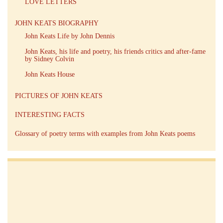
LOVE LETTERS
JOHN KEATS BIOGRAPHY
John Keats Life by John Dennis
John Keats, his life and poetry, his friends critics and after-fame
by Sidney Colvin
John Keats House
PICTURES OF JOHN KEATS
INTERESTING FACTS
Glossary of poetry terms with examples from John Keats poems