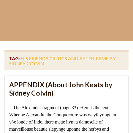
TAG:
HIS FRIENDS CRITICS AND AFTER-FAME BY
SIDNEY COLVIN
APPENDIX (About John Keats by
Sidney Colvin)
I. The Alexander fragment (page 33). Here is the text:—
Whenne Alexandre the Conqueroure was wayfayringe in
y^e londe of Inde, there mette hym a damoselle of
marveillouse beautie slepynge uponne the herbys and