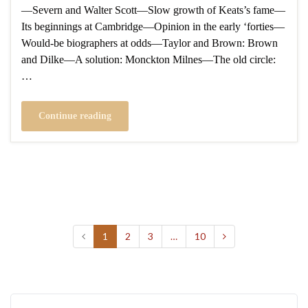
—Severn and Walter Scott—Slow growth of Keats’s fame—
Its beginnings at Cambridge—Opinion in the early ‘forties—
Would-be biographers at odds—Taylor and Brown: Brown
and Dilke—A solution: Monckton Milnes—The old circle:
…
Continue reading
1
2
3
…
10