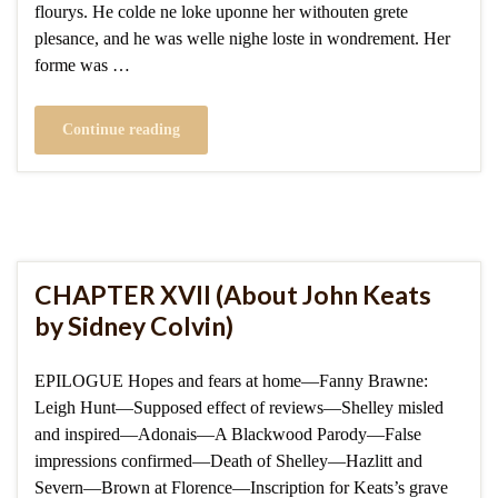
flourys. He colde ne loke uponne her withouten grete
plesance, and he was welle nighe loste in wondrement. Her
forme was …
Continue reading
CHAPTER XVII (About John Keats
by Sidney Colvin)
EPILOGUE Hopes and fears at home—Fanny Brawne:
Leigh Hunt—Supposed effect of reviews—Shelley misled
and inspired—Adonais—A Blackwood Parody—False
impressions confirmed—Death of Shelley—Hazlitt and
Severn—Brown at Florence—Inscription for Keats’s grave