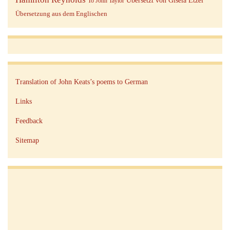
Übersetzt von Gisela Etzel
To John Taylor
Übersetzung aus dem Englischen
Translation of John Keats’s poems to German
Links
Feedback
Sitemap