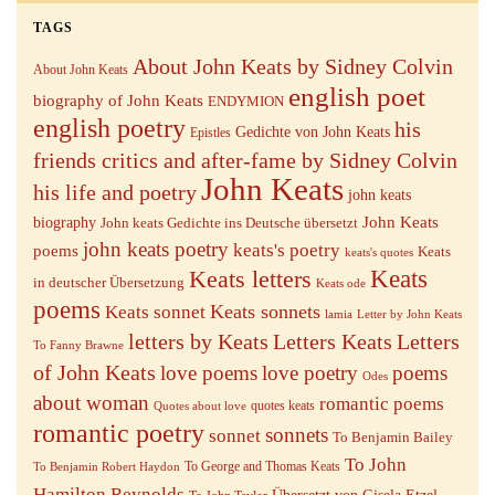
TAGS
About John Keats by Sidney Colvin
About John Keats
english poet
biography of John Keats
ENDYMION
english poetry
his
Gedichte von John Keats
Epistles
friends critics and after-fame by Sidney Colvin
John Keats
his life and poetry
john keats
John Keats
biography
John keats Gedichte ins Deutsche übersetzt
john keats poetry
keats's poetry
poems
Keats
keats's quotes
Keats letters
Keats
in deutscher Übersetzung
Keats ode
poems
Keats sonnets
Keats sonnet
lamia
Letter by John Keats
letters by Keats
Letters Keats
Letters
To Fanny Brawne
of John Keats
love poems
love poetry
poems
Odes
about woman
romantic poems
quotes keats
Quotes about love
romantic poetry
sonnets
sonnet
To Benjamin Bailey
To John
To George and Thomas Keats
To Benjamin Robert Haydon
Hamilton Reynolds