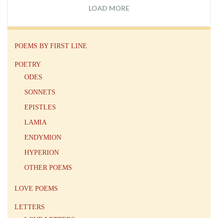
LOAD MORE
POEMS BY FIRST LINE
POETRY
ODES
SONNETS
EPISTLES
LAMIA
ENDYMION
HYPERION
OTHER POEMS
LOVE POEMS
LETTERS