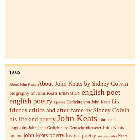
TAGS
About John Keats by Sidney Colvin
About John Keats
english poet
biography of John Keats
ENDYMION
english poetry
his
Gedichte von John Keats
Epistles
friends critics and after-fame by Sidney Colvin
John Keats
his life and poetry
john keats
John Keats
biography
John keats Gedichte ins Deutsche übersetzt
john keats poetry
keats's poetry
poems
Keats
keats's quotes