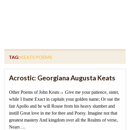
TAG:
KEATS POEMS
Acrostic: Georgiana Augusta Keats
Other Poems of John Keats→ Give me your patience, sister,
while I frame Exact in capitals your golden name; Or sue the
fair Apollo and he will Rouse from his heavy slumber and
instill Great love in me for thee and Poesy. Imagine not that
greatest mastery And kingdom over all the Realms of verse,
Nears …