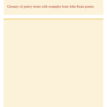
Glossary of poetry terms with examples from John Keats poems