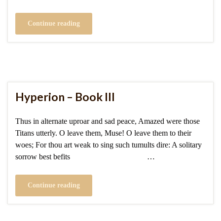
Continue reading
Hyperion – Book III
Thus in alternate uproar and sad peace, Amazed were those
Titans utterly. O leave them, Muse! O leave them to their
woes; For thou art weak to sing such tumults dire: A solitary
sorrow best befits …
Continue reading