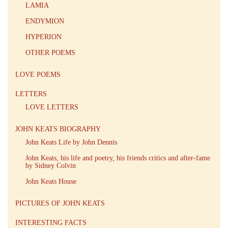
LAMIA
ENDYMION
HYPERION
OTHER POEMS
LOVE POEMS
LETTERS
LOVE LETTERS
JOHN KEATS BIOGRAPHY
John Keats Life by John Dennis
John Keats, his life and poetry, his friends critics and after-fame
by Sidney Colvin
John Keats House
PICTURES OF JOHN KEATS
INTERESTING FACTS