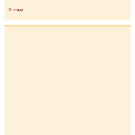
Sitemap