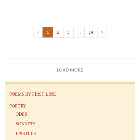
1
2
3
…
14
LOAD MORE
POEMS BY FIRST LINE
POETRY
ODES
SONNETS
EPISTLES