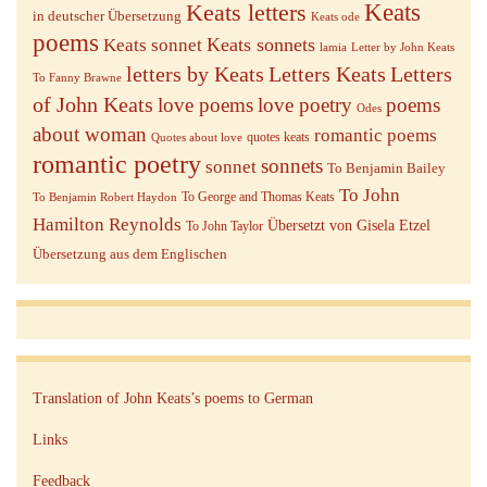
Keats letters
Keats
in deutscher Übersetzung
Keats ode
poems
Keats sonnets
Keats sonnet
lamia
Letter by John Keats
letters by Keats
Letters Keats
Letters
To Fanny Brawne
of John Keats
love poems
love poetry
poems
Odes
about woman
romantic poems
quotes keats
Quotes about love
romantic poetry
sonnets
sonnet
To Benjamin Bailey
To John
To George and Thomas Keats
To Benjamin Robert Haydon
Hamilton Reynolds
Übersetzt von Gisela Etzel
To John Taylor
Übersetzung aus dem Englischen
Translation of John Keats’s poems to German
Links
Feedback