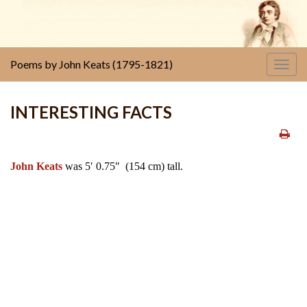
Poems by John Keats (1795-1821)
Togg
navig
INTERESTING FACTS
John Keats
was 5′ 0.75″ (154 cm) tall.