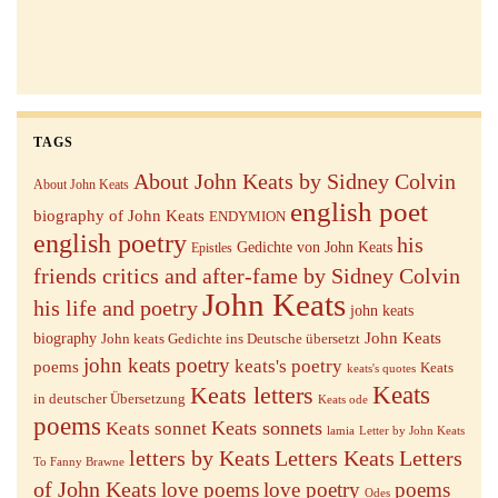
TAGS
About John Keats by Sidney Colvin
About John Keats
english poet
biography of John Keats
ENDYMION
english poetry
his
Gedichte von John Keats
Epistles
friends critics and after-fame by Sidney Colvin
John Keats
his life and poetry
john keats
John Keats
biography
John keats Gedichte ins Deutsche übersetzt
john keats poetry
keats's poetry
poems
Keats
keats's quotes
Keats letters
Keats
in deutscher Übersetzung
Keats ode
poems
Keats sonnets
Keats sonnet
lamia
Letter by John Keats
letters by Keats
Letters Keats
Letters
To Fanny Brawne
of John Keats
love poems
love poetry
poems
Odes