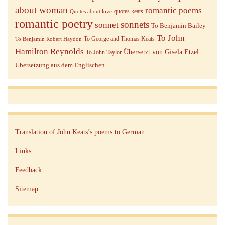
about woman
romantic poems
quotes keats
Quotes about love
romantic poetry
sonnets
sonnet
To Benjamin Bailey
To John
To George and Thomas Keats
To Benjamin Robert Haydon
Hamilton Reynolds
Übersetzt von Gisela Etzel
To John Taylor
Übersetzung aus dem Englischen
Translation of John Keats’s poems to German
Links
Feedback
Sitemap