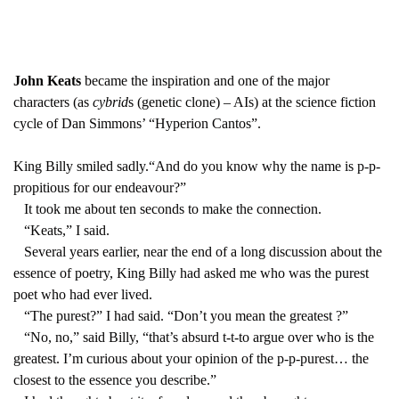
John Keats
became the inspiration and one of the major
characters (as
cybrid
s (genetic clone) – AIs) at the science fiction
cycle of Dan Simmons’ “Hyperion Cantos”.
King Billy smiled sadly.“And do you know why the name is p-p-
propitious for our endeavour?”
It took me about ten seconds to make the connection.
“Keats,” I said.
Several years earlier, near the end of a long discussion about the
essence of poetry, King Billy had asked me who was the purest
poet who had ever lived.
“The purest?” I had said. “Don’t you mean the greatest ?”
“No, no,” said Billy, “that’s absurd t-t-to argue over who is the
greatest. I’m curious about your opinion of the p-p-purest… the
closest to the essence you describe.”