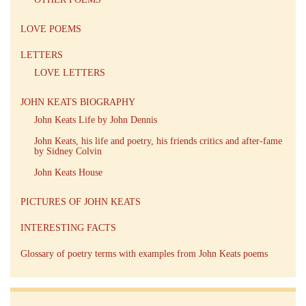
LOVE POEMS
LETTERS
LOVE LETTERS
JOHN KEATS BIOGRAPHY
John Keats Life by John Dennis
John Keats, his life and poetry, his friends critics and after-fame
by Sidney Colvin
John Keats House
PICTURES OF JOHN KEATS
INTERESTING FACTS
Glossary of poetry terms with examples from John Keats poems