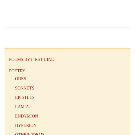
POEMS BY FIRST LINE
POETRY
ODES
SONNETS
EPISTLES
LAMIA
ENDYMION
HYPERION
OTHER POEMS