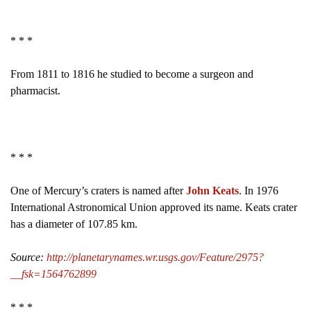
* * *
From 1811 to 1816 he studied to become a surgeon and
pharmacist.
* * *
One of Mercury’s craters is named after
John Keats
. In 1976
International Astronomical Union approved its name. Keats crater
has a diameter of 107.85 km.
Source:
http://planetarynames.wr.usgs.gov/Feature/2975?
__fsk=1564762899
* * *