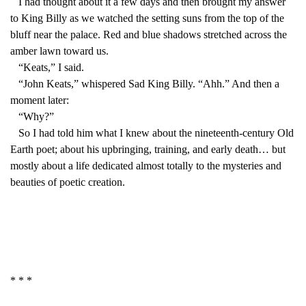
I had thought about it a few days and then brought my answer
to King Billy as we watched the setting suns from the top of the
bluff near the palace. Red and blue shadows stretched across the
amber lawn toward us.
“Keats,” I said.
“John Keats,” whispered Sad King Billy. “Ahh.” And then a
moment later:
“Why?”
So I had told him what I knew about the nineteenth-century Old
Earth poet; about his upbringing, training, and early death… but
mostly about a life dedicated almost totally to the mysteries and
beauties of poetic creation.
* * *