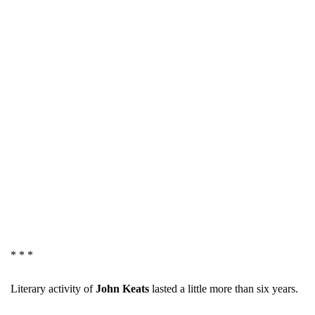
* * *
Literary activity of
John Keats
lasted a little more than six years.