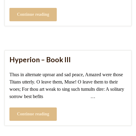
Continue reading
Hyperion – Book III
Thus in alternate uproar and sad peace, Amazed were those
Titans utterly. O leave them, Muse! O leave them to their
woes; For thou art weak to sing such tumults dire: A solitary
sorrow best befits …
Continue reading