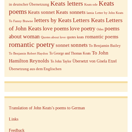
Keats letters
Keats
in deutscher Übersetzung
Keats ode
poems
Keats sonnets
Keats sonnet
lamia
Letter by John Keats
letters by Keats
Letters Keats
Letters
To Fanny Brawne
of John Keats
love poems
love poetry
poems
Odes
about woman
romantic poems
quotes keats
Quotes about love
romantic poetry
sonnets
sonnet
To Benjamin Bailey
To John
To George and Thomas Keats
To Benjamin Robert Haydon
Hamilton Reynolds
Übersetzt von Gisela Etzel
To John Taylor
Übersetzung aus dem Englischen
Translation of John Keats’s poems to German
Links
Feedback