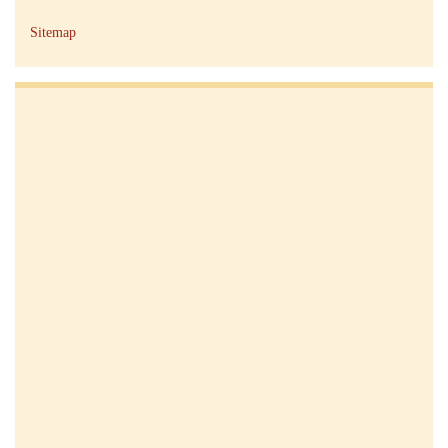
Sitemap