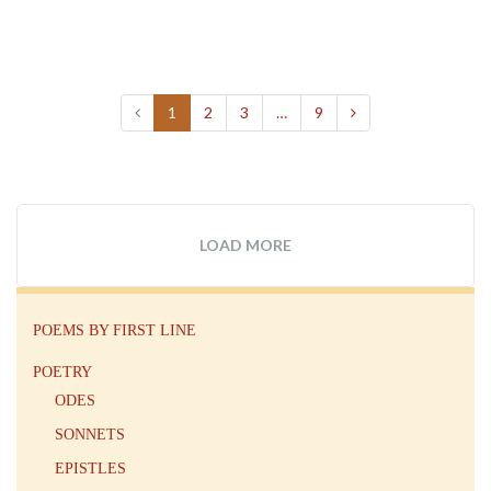
1
2
3
…
9
LOAD MORE
POEMS BY FIRST LINE
POETRY
ODES
SONNETS
EPISTLES