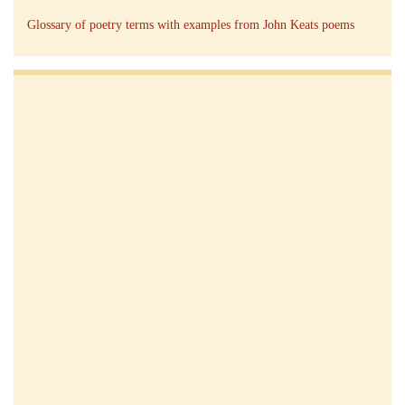
Glossary of poetry terms with examples from John Keats poems