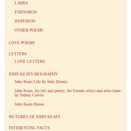
LAMIA
ENDYMION
HYPERION
OTHER POEMS
LOVE POEMS
LETTERS
LOVE LETTERS
JOHN KEATS BIOGRAPHY
John Keats Life by John Dennis
John Keats, his life and poetry, his friends critics and after-fame
by Sidney Colvin
John Keats House
PICTURES OF JOHN KEATS
INTERESTING FACTS