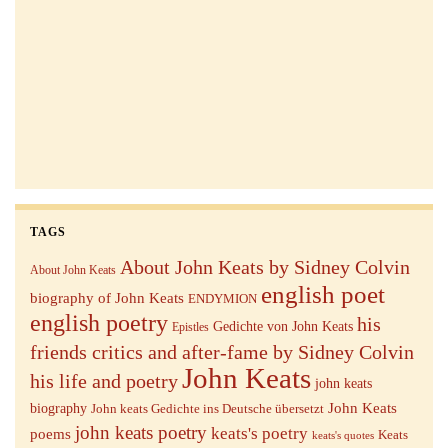
TAGS
About John Keats by Sidney Colvin
About John Keats
english poet
biography of John Keats
ENDYMION
english poetry
his
Gedichte von John Keats
Epistles
friends critics and after-fame by Sidney Colvin
John Keats
his life and poetry
john keats
John Keats
biography
John keats Gedichte ins Deutsche übersetzt
john keats poetry
keats's poetry
poems
Keats
keats's quotes