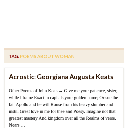
TAG:
POEMS ABOUT WOMAN
Acrostic: Georgiana Augusta Keats
Other Poems of John Keats→ Give me your patience, sister,
while I frame Exact in capitals your golden name; Or sue the
fair Apollo and he will Rouse from his heavy slumber and
instill Great love in me for thee and Poesy. Imagine not that
greatest mastery And kingdom over all the Realms of verse,
Nears …