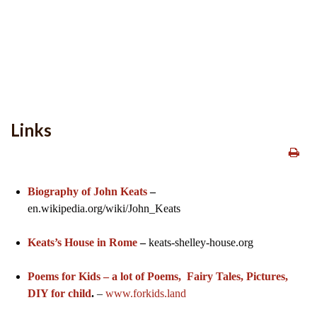
Links
Biography of John Keats
–
en.wikipedia.org/wiki/John_Keats
Keats’s House in Rome
–
keats-shelley-house.org
Poems for Kids – a lot of Poems, Fairy Tales, Pictures,
DIY for child
.
–
www.forkids.land