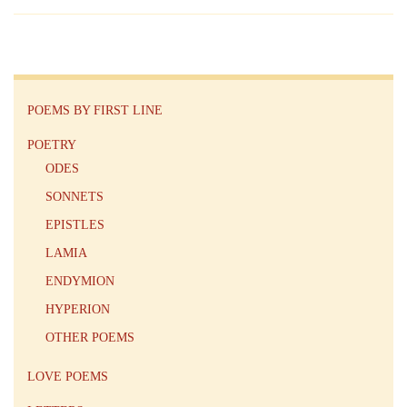
POEMS BY FIRST LINE
POETRY
ODES
SONNETS
EPISTLES
LAMIA
ENDYMION
HYPERION
OTHER POEMS
LOVE POEMS