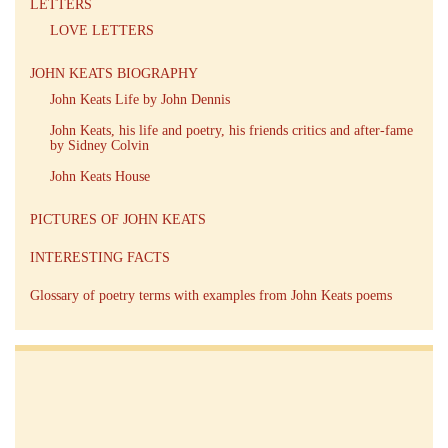
LETTERS
LOVE LETTERS
JOHN KEATS BIOGRAPHY
John Keats Life by John Dennis
John Keats, his life and poetry, his friends critics and after-fame
by Sidney Colvin
John Keats House
PICTURES OF JOHN KEATS
INTERESTING FACTS
Glossary of poetry terms with examples from John Keats poems