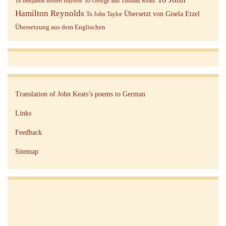
To George and Thomas Keats
To Benjamin Robert Haydon
Hamilton Reynolds
Übersetzt von Gisela Etzel
To John Taylor
Übersetzung aus dem Englischen
Translation of John Keats’s poems to German
Links
Feedback
Sitemap