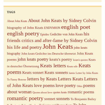
TAGS
About John Keats by Sidney Colvin
About John Keats
english poet
biography of John Keats
ENDYMION
english poetry
his
Gedichte von John Keats
Epistles
friends critics and after-fame by Sidney Colvin
John Keats
his life and poetry
john keats
John Keats
biography
John keats Gedichte ins Deutsche übersetzt
john keats poetry
keats's poetry
poems
Keats
keats's quotes
Keats letters
Keats
in deutscher Übersetzung
Keats ode
poems
Keats sonnets
Keats sonnet
lamia
Letter by John Keats
letters by Keats
Letters Keats
Letters
To Fanny Brawne
of John Keats
love poems
love poetry
poems
Odes
about woman
romantic poems
quotes keats
Quotes about love
romantic poetry
sonnets
sonnet
To Benjamin Bailey
To John