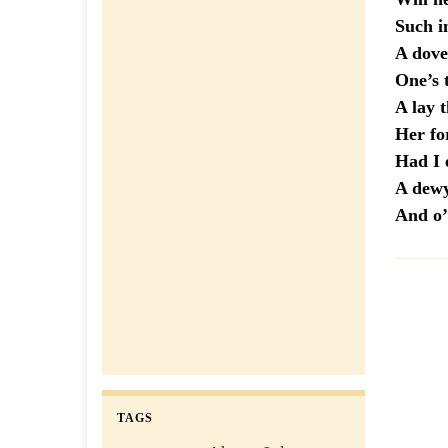
Such
A dove-
One’s 
A lay 
Her fo
Had 
A dewy
And o’
TAGS