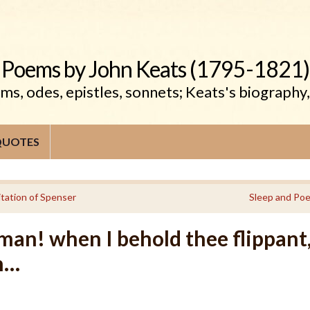
Poems by John Keats (1795-1821)
s, odes, epistles, sonnets; Keats's biography
QUOTES
itation of Spenser
Sleep and Poe
an! when I behold thee flippant
n…