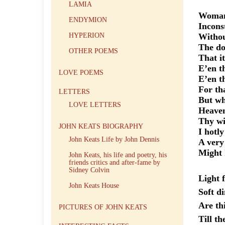
LAMIA
Woman!
ENDYMION
Inconst
HYPERION
Withou
The do
OTHER POEMS
That
E’en th
LOVE POEMS
E’en t
For tha
LETTERS
But wh
LOVE LETTERS
Heav
Thy wi
JOHN KEATS BIOGRAPHY
I hotl
John Keats Life by John Dennis
A very
Might I
John Keats, his life and poetry, his
friends critics and after-fame by
Sidney Colvin
Light
John Keats House
Soft d
Are th
PICTURES OF JOHN KEATS
Till th