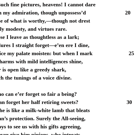
uch fine pictures, heavens! I cannot dare
urn my admiration, though unpossess’d 20
e of what is worthy,—though not drest
ly modesty, and virtues rare.
se I leave as thoughtless as a lark;
ures I straight forget—e’en ere I dine,
rice my palate moisten: but when I mark 25
harms with mild intelligences shine,
 is open like a greedy shark,
h the tunings of a voice divine.
o can e’er forget so fair a being?
can forget her half retiring sweets? 30
e is like a milk-white lamb that bleats
n’s protection. Surely the All-seeing,
s to see us with his gifts agreeing,
ever give him pinions, who intreats