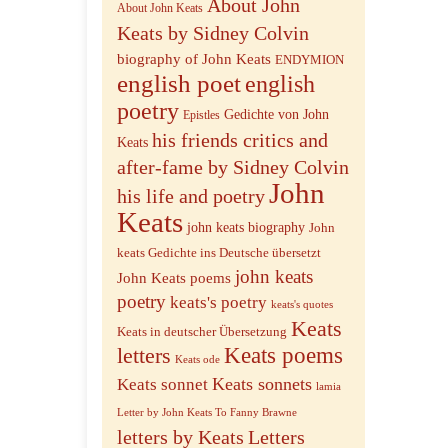
About John
About John Keats
Keats by Sidney Colvin
biography of John Keats
ENDYMION
english poet
english
poetry
Gedichte von John
Epistles
his friends critics and
Keats
after-fame by Sidney Colvin
John
his life and poetry
Keats
john keats biography
John
keats Gedichte ins Deutsche übersetzt
john keats
John Keats poems
poetry
keats's poetry
keats's quotes
Keats
Keats in deutscher Übersetzung
letters
Keats poems
Keats ode
Keats sonnets
Keats sonnet
lamia
Letter by John Keats To Fanny Brawne
letters by Keats
Letters