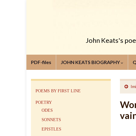
John Keats's poem
PDF-files
JOHN KEATS BIOGRAPHY
Im
POEMS BY FIRST LINE
Wom
POETRY
ODES
vai
SONNETS
EPISTLES