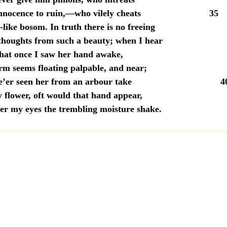
 innocence to ruin,—who vilely cheats 35
like bosom. In truth there is no freeing
thoughts from such a beauty; when I hear
that once I saw her hand awake,
rm seems floating palpable, and near;
I e’er seen her from an arbour take 4
 flower, oft would that hand appear,
er my eyes the trembling moisture shake.