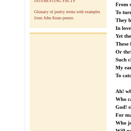
INTERESTING FACTS
From s
To t
Glossary of poetry terms with examples
from John Keats poems
They b
In love
Yet the
These l
Or th
Such c
My ear
To catc
Ah! wh
Who 
God! sh
For ma
Who joy
Will n