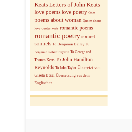
Keats
Letters of John Keats
love poems
love poetry
Odes
poems about woman
Quotes about
romantic poems
quotes keats
love
romantic poetry
sonnet
sonnets
To Benjamin Bailey
To
To George and
Benjamin Robert Haydon
To John Hamilton
Thomas Keats
Reynolds
Übersetzt von
To John Taylor
Gisela Etzel
Übersetzung aus dem
Englischen