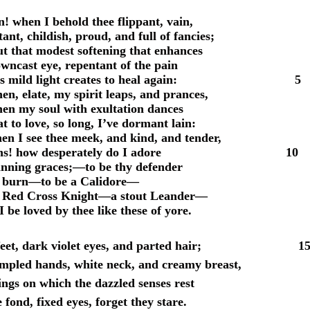
 when I behold thee flippant, vain,
ant, childish, proud, and full of fancies;
t that modest softening that enhances
wncast eye, repentant of the pain
 its mild light creates to heal again: 5
en, elate, my spirit leaps, and prances,
hen my soul with exultation dances
t to love, so long, I’ve dormant lain:
en I see thee meek, and kind, and tender,
ens! how desperately do I adore 10
nning graces;—to be thy defender
y burn—to be a Calidore—
 Red Cross Knight—a stout Leander—
 be loved by thee like these of yore.
 feet, dark violet eyes, and parted hair; 1
impled hands, white neck, and creamy breast,
ings on which the dazzled senses rest
e fond, fixed eyes, forget they stare.