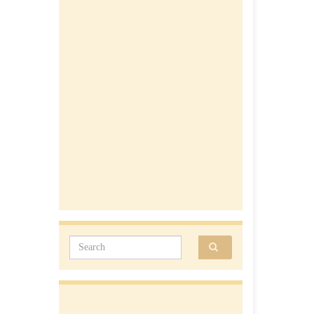
Search for: