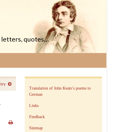
, letters, quotes…
try
Translation of John Keats’s poems to
German
,
Links
Feedback
Sitemap