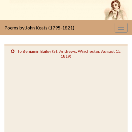
Poems by John Keats (1795-1821)
Togg
navig
To Benjamin Bailey (St. Andrews. Winchester, August 15,
1819)