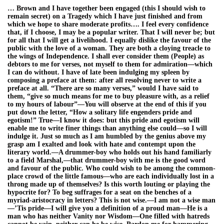
… Brown and I have together been engaged (this I should wish to
remain secret) on a Tragedy which I have just finished and from
which we hope to share moderate profits…. I feel every confidence
that, if I choose, I may be a popular writer. That I will never be; but
for all that I will get a livelihood. I equally dislike the favour of the
public with the love of a woman. They are both a cloying treacle to
the wings of Independence. I shall ever consider them (People) as
debtors to me for verses, not myself to them for admiration—which
I can do without. I have of late been indulging my spleen by
composing a preface at them: after all resolving never to write a
preface at all. “There are so many verses,” would I have said to
them, “give so much means for me to buy pleasure with, as a relief
to my hours of labour”—You will observe at the end of this if you
put down the letter, “How a solitary life engenders pride and
egotism!” True—I know it does: but this pride and egotism will
enable me to write finer things than anything else could—so I will
indulge it. Just so much as I am humbled by the genius above my
grasp am I exalted and look with hate and contempt upon the
literary world.—A drummer-boy who holds out his hand familiarly
to a field Marshal,—that drummer-boy with me is the good word
and favour of the public. Who could wish to be among the common-
place crowd of the little famous—who are each individually lost in a
throng made up of themselves? Is this worth louting or playing the
hypocrite for? To beg suffrages for a seat on the benches of a
myriad-aristocracy in letters? This is not wise.—I am not a wise man
—’Tis pride—I will give you a definition of a proud man—He is a
man who has neither Vanity nor Wisdom—One filled with hatreds