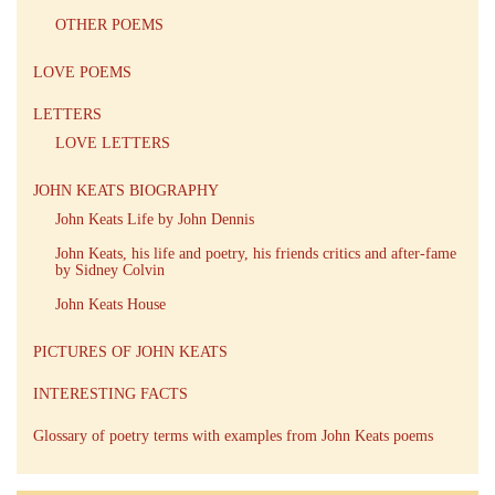
OTHER POEMS
LOVE POEMS
LETTERS
LOVE LETTERS
JOHN KEATS BIOGRAPHY
John Keats Life by John Dennis
John Keats, his life and poetry, his friends critics and after-fame
by Sidney Colvin
John Keats House
PICTURES OF JOHN KEATS
INTERESTING FACTS
Glossary of poetry terms with examples from John Keats poems