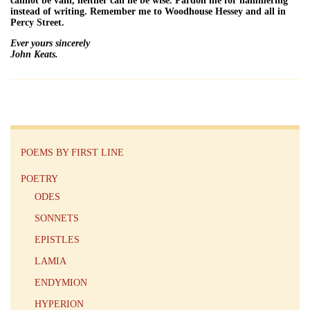
cannot be vain, neither can he be wise. Pardon me for hammering
instead of writing. Remember me to Woodhouse Hessey and all in
Percy Street.
Ever yours sincerely
John Keats.
POEMS BY FIRST LINE
POETRY
ODES
SONNETS
EPISTLES
LAMIA
ENDYMION
HYPERION