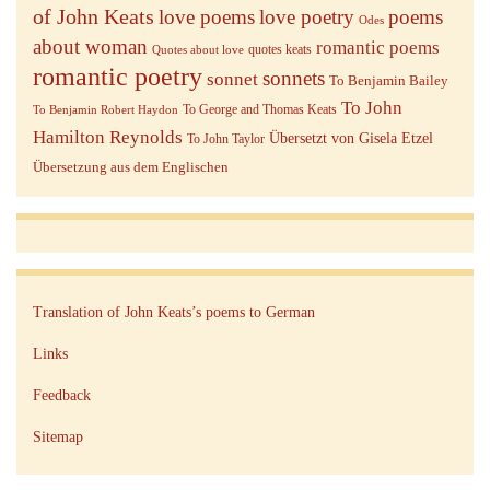
of John Keats
love poems
love poetry
poems
Odes
about woman
romantic poems
quotes keats
Quotes about love
romantic poetry
sonnets
sonnet
To Benjamin Bailey
To John
To George and Thomas Keats
To Benjamin Robert Haydon
Hamilton Reynolds
Übersetzt von Gisela Etzel
To John Taylor
Übersetzung aus dem Englischen
Translation of John Keats’s poems to German
Links
Feedback
Sitemap