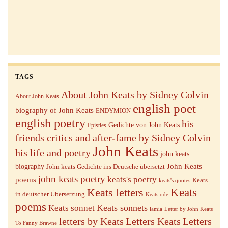
TAGS
About John Keats by Sidney Colvin
About John Keats
english poet
biography of John Keats
ENDYMION
english poetry
his
Gedichte von John Keats
Epistles
friends critics and after-fame by Sidney Colvin
John Keats
his life and poetry
john keats
John Keats
biography
John keats Gedichte ins Deutsche übersetzt
john keats poetry
keats's poetry
poems
Keats
keats's quotes
Keats letters
Keats
in deutscher Übersetzung
Keats ode
poems
Keats sonnets
Keats sonnet
lamia
Letter by John Keats
letters by Keats
Letters Keats
Letters
To Fanny Brawne