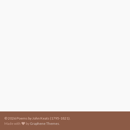
© 2026 Poems by John Keats (1795-1821).
Made with
by
Graphene Themes
.