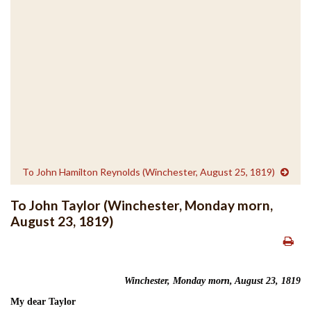
To John Hamilton Reynolds (Winchester, August 25, 1819)
To John Taylor (Winchester, Monday morn,
August 23, 1819)
Winchester, Monday morn, August 23, 1819
My dear Taylor