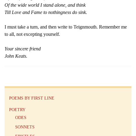
Of the wide world I stand alone, and think
Till Love and Fame to nothingness do sink.
I must take a turn, and then write to Teignmouth. Remember me
to all, not excepting yourself.
Your sincere friend
John Keats.
POEMS BY FIRST LINE
POETRY
ODES
SONNETS