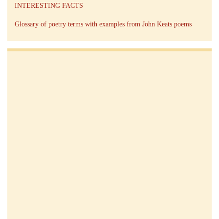
INTERESTING FACTS
Glossary of poetry terms with examples from John Keats poems