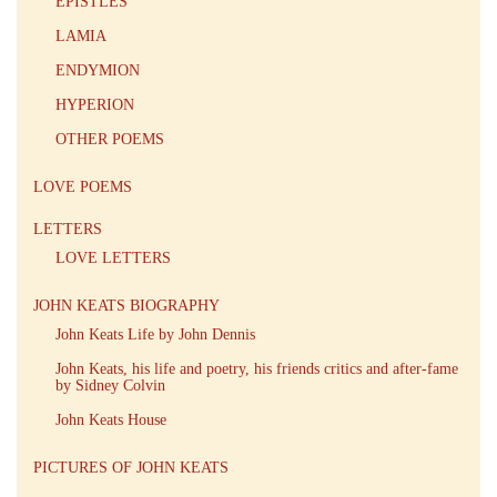
EPISTLES
LAMIA
ENDYMION
HYPERION
OTHER POEMS
LOVE POEMS
LETTERS
LOVE LETTERS
JOHN KEATS BIOGRAPHY
John Keats Life by John Dennis
John Keats, his life and poetry, his friends critics and after-fame
by Sidney Colvin
John Keats House
PICTURES OF JOHN KEATS