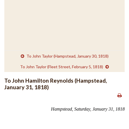
To John Taylor (Hampstead, January 30, 1818)
To John Taylor (Fleet Street, February 5, 1818)
To John Hamilton Reynolds (Hampstead,
January 31, 1818)
Hampstead, Saturday, January 31, 1818