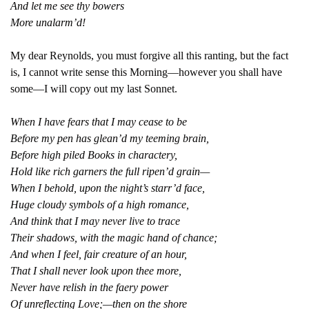
And let me see thy bowers
More unalarm’d!
My dear Reynolds, you must forgive all this ranting, but the fact
is, I cannot write sense this Morning—however you shall have
some—I will copy out my last Sonnet.
When I have fears that I may cease to be
Before my pen has glean’d my teeming brain,
Before high piled Books in charactery,
Hold like rich garners the full ripen’d grain—
When I behold, upon the night’s starr’d face,
Huge cloudy symbols of a high romance,
And think that I may never live to trace
Their shadows, with the magic hand of chance;
And when I feel, fair creature of an hour,
That I shall never look upon thee more,
Never have relish in the faery power
Of unreflecting Love;—then on the shore