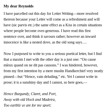
My dear Reynolds
I have parcelled out this day for Letter Writing—more resolved
thereon because your Letter will come as a refreshment and will
have (sic parvis etc.) the same effect as a Kiss in certain situations
where people become over-generous. I have read this first
sentence over, and think it savours rather; however an inward
innocence is like a nested dove, as the old song says….
Now I purposed to write to you a serious poetical letter, but I find
that a maxim I met with the other day is a just one: “On cause
míeux quand on ne dit pas causons.” I was hindered, however,
from my first intention by a mere muslin Handkerchief very neatly
pinned—but “Hence, vain deluding,” etc. Yet I cannot write in
prose; it is a sunshiny day and I cannot, so here goes,—
Hence Burgundy, Claret, and Port,
Away with old Hock and Madeira,
Too earthly ye are for my sport;