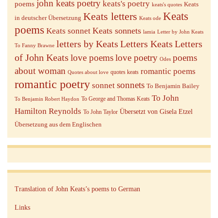
john keats poetry
keats's poetry
poems
Keats
keats's quotes
Keats letters
Keats
in deutscher Übersetzung
Keats ode
poems
Keats sonnets
Keats sonnet
lamia
Letter by John Keats
letters by Keats
Letters Keats
Letters
To Fanny Brawne
of John Keats
love poems
love poetry
poems
Odes
about woman
romantic poems
quotes keats
Quotes about love
romantic poetry
sonnets
sonnet
To Benjamin Bailey
To John
To George and Thomas Keats
To Benjamin Robert Haydon
Hamilton Reynolds
Übersetzt von Gisela Etzel
To John Taylor
Übersetzung aus dem Englischen
Translation of John Keats’s poems to German
Links