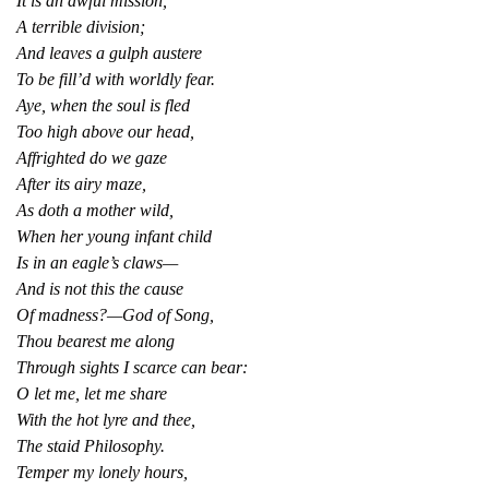
It is an awful mission,
A terrible division;
And leaves a gulph austere
To be fill’d with worldly fear.
Aye, when the soul is fled
Too high above our head,
Affrighted do we gaze
After its airy maze,
As doth a mother wild,
When her young infant child
Is in an eagle’s claws—
And is not this the cause
Of madness?—God of Song,
Thou bearest me along
Through sights I scarce can bear:
O let me, let me share
With the hot lyre and thee,
The staid Philosophy.
Temper my lonely hours,