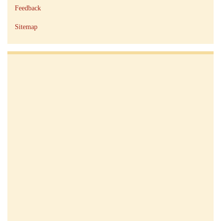
Feedback
Sitemap