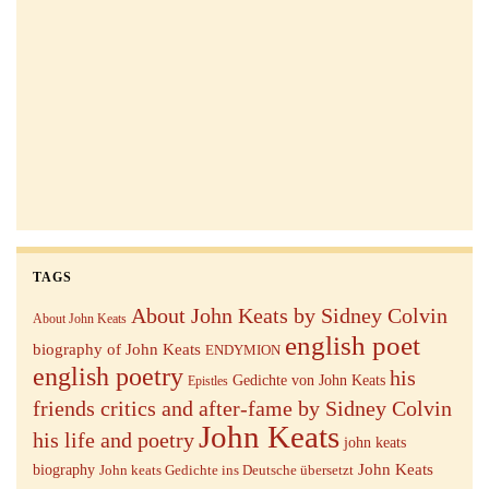
TAGS
About John Keats by Sidney Colvin
About John Keats
english poet
biography of John Keats
ENDYMION
english poetry
his
Gedichte von John Keats
Epistles
friends critics and after-fame by Sidney Colvin
John Keats
his life and poetry
john keats
John Keats
biography
John keats Gedichte ins Deutsche übersetzt