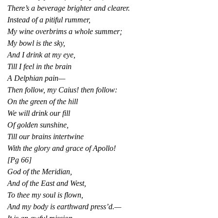
There’s a beverage brighter and clearer.
Instead of a pitiful rummer,
My wine overbrims a whole summer;
My bowl is the sky,
And I drink at my eye,
Till I feel in the brain
A Delphian pain—
Then follow, my Caius! then follow:
On the green of the hill
We will drink our fill
Of golden sunshine,
Till our brains intertwine
With the glory and grace of Apollo!
[Pg 66]
God of the Meridian,
And of the East and West,
To thee my soul is flown,
And my body is earthward press’d.—