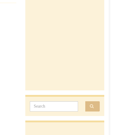
Search for: