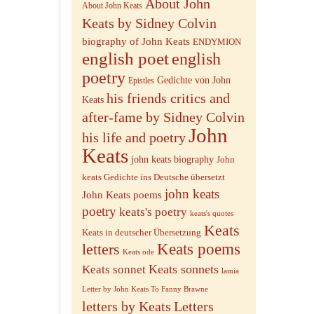
About John
About John Keats
Keats by Sidney Colvin
biography of John Keats
ENDYMION
english poet
english
poetry
Gedichte von John
Epistles
his friends critics and
Keats
after-fame by Sidney Colvin
John
his life and poetry
Keats
john keats biography
John
keats Gedichte ins Deutsche übersetzt
john keats
John Keats poems
poetry
keats's poetry
keats's quotes
Keats
Keats in deutscher Übersetzung
letters
Keats poems
Keats ode
Keats sonnets
Keats sonnet
lamia
Letter by John Keats To Fanny Brawne
letters by Keats
Letters