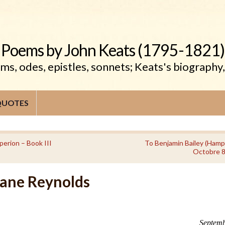
Poems by John Keats (1795-1821)
s, odes, epistles, sonnets; Keats's biography
QUOTES
perion – Book III
To Benjamin Bailey (Hamp
Octobre 8
Jane Reynolds
Septemb