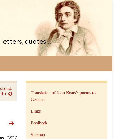
, letters, quotes…
stead,
Translation of John Keats’s poems to
th)
German
Links
Feedback
Sitemap
er, 1817