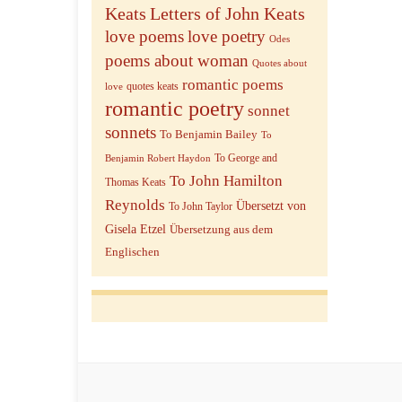
Keats
Letters of John Keats
love poems
love poetry
Odes
poems about woman
Quotes about
romantic poems
quotes keats
love
romantic poetry
sonnet
sonnets
To Benjamin Bailey
To
To George and
Benjamin Robert Haydon
To John Hamilton
Thomas Keats
Reynolds
Übersetzt von
To John Taylor
Gisela Etzel
Übersetzung aus dem
Englischen