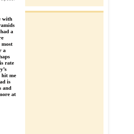
e with
yramids
 had a
re
y most
r a
rhaps
is rate
y’s
 hit me
ad is
s and
more at