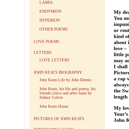
LAMIA
ENDYMION
My dea
You mu
HYPERION
impuni
OTHER POEMS
or rout
kind o
LOVE POEMS
about 
love – 
LETTERS
little
may an
LOVE LETTERS
I shal
Pictur
JOHN KEATS BIOGRAPHY
a rap 
John Keats Life by John Dennis
always
John Keats, his life and poetry, his
the Sw
friends critics and after-fame by
length
Sidney Colvin
John Keats House
My lov
Your’s 
PICTURES OF JOHN KEATS
John K