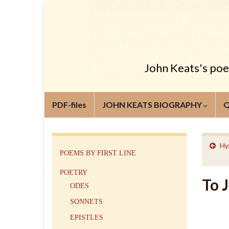
John Keats's poem
PDF-files
JOHN KEATS BIOGRAPHY
Hy
POEMS BY FIRST LINE
POETRY
To 
ODES
SONNETS
EPISTLES