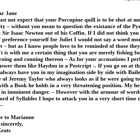
r Jane
st not expect that your Porcupine quill is to be shot at m
ty – without you mean to question the existance of the P
 Sir Isaac Newton out of his Coffin. If I did not think you
f preference yourself for Juliet I would not say a word mo
it – but as I know people love to be reminded of those the
`t is with me a certain thing that you are merely fishing fo
 proing and conning thereon – As for your accusations I pe
swer them like Haydon in a Postcript -. If you go on at th
l always have you in my imagination side by side with Baile
e of Jeremy Taylor who always looks as if he were going to
with a Book he holds in a very threatening position. My he
 in imminent danger. – However with the armour of word
ord of Syllables I hope to attack you in a very short time 
 –
e to Marianne
sincerely,
eats