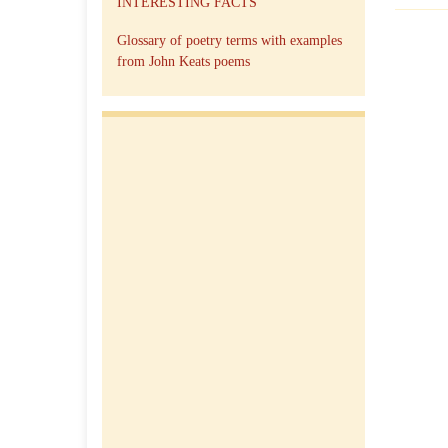
INTERESTING FACTS
Glossary of poetry terms with examples
from John Keats poems