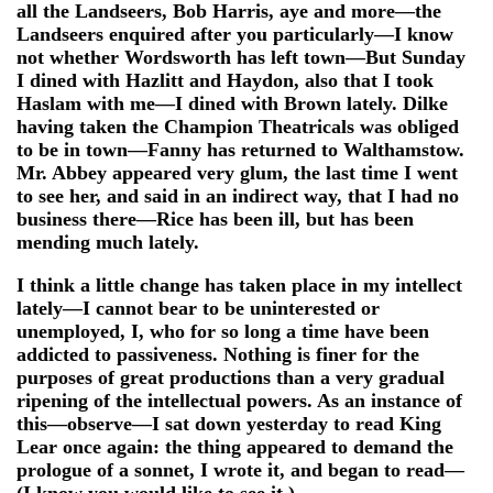
all the Landseers, Bob Harris, aye and more—the
Landseers enquired after you particularly—I know
not whether Wordsworth has left town—But Sunday
I dined with Hazlitt and Haydon, also that I took
Haslam with me—I dined with Brown lately. Dilke
having taken the Champion Theatricals was obliged
to be in town—Fanny has returned to Walthamstow.
Mr. Abbey appeared very glum, the last time I went
to see her, and said in an indirect way, that I had no
business there—Rice has been ill, but has been
mending much lately.
I think a little change has taken place in my intellect
lately—I cannot bear to be uninterested or
unemployed, I, who for so long a time have been
addicted to passiveness. Nothing is finer for the
purposes of great productions than a very gradual
ripening of the intellectual powers. As an instance of
this—observe—I sat down yesterday to read King
Lear once again: the thing appeared to demand the
prologue of a sonnet, I wrote it, and began to read—
(I know you would like to see it.)