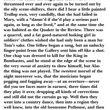
threatened over and over again to be turned out by
the oily scene-shifters, there did I hear a little painted
Trollop own, very candidly, that she had failed in
Mary, with a “damn’d if she’d play a serious part
again, as long as she lived,” and at the same time she
was habited as the Quaker in the Review. There was
a quarrel, and a fat good-natured looking girl in
soldiers’ clothes wished she had only been a man for
Tom’s sake. One fellow began a song, but an unlucky
finger-point from the Gallery sent him off like a shot.
One chap was dressed to kill for the King in
Bombastes, and he stood at the edge of the scene in
the very sweat of anxiety to show himself, but Alas
the thing was not played. The sweetest morsel of the
night moreover was, that the musicians began
pegging and fagging away—at an overture—never
did you see faces more in earnest, three times did
they play it over, dropping all kinds of corrections
and still did not the curtain go up. Well then they
went into a country dance, then into a region they
well knew, into the old boonsome Pothouse, and then