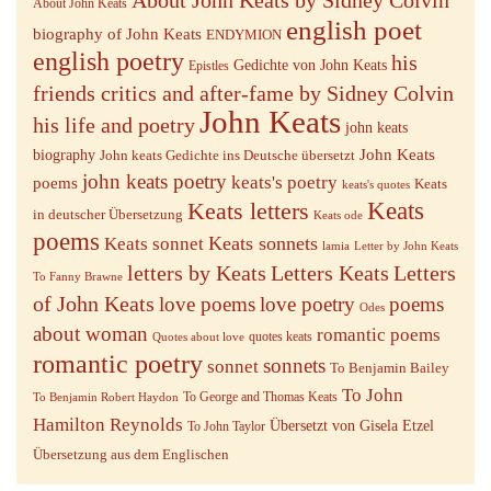
About John Keats
english poet
biography of John Keats
ENDYMION
english poetry
his
Gedichte von John Keats
Epistles
friends critics and after-fame by Sidney Colvin
John Keats
his life and poetry
john keats
John Keats
biography
John keats Gedichte ins Deutsche übersetzt
john keats poetry
keats's poetry
poems
Keats
keats's quotes
Keats letters
Keats
in deutscher Übersetzung
Keats ode
poems
Keats sonnets
Keats sonnet
lamia
Letter by John Keats
letters by Keats
Letters Keats
Letters
To Fanny Brawne
of John Keats
love poems
love poetry
poems
Odes
about woman
romantic poems
quotes keats
Quotes about love
romantic poetry
sonnets
sonnet
To Benjamin Bailey
To John
To George and Thomas Keats
To Benjamin Robert Haydon
Hamilton Reynolds
Übersetzt von Gisela Etzel
To John Taylor
Übersetzung aus dem Englischen