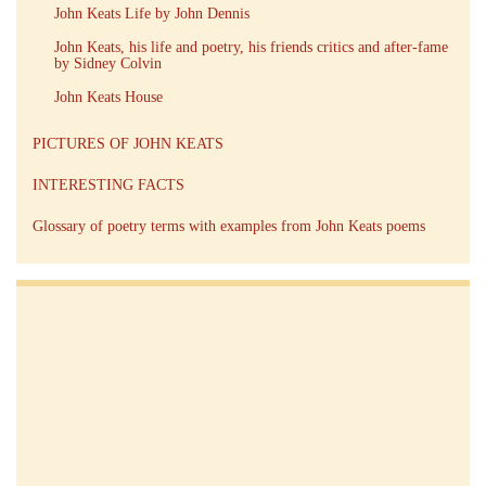
John Keats Life by John Dennis
John Keats, his life and poetry, his friends critics and after-fame
by Sidney Colvin
John Keats House
PICTURES OF JOHN KEATS
INTERESTING FACTS
Glossary of poetry terms with examples from John Keats poems