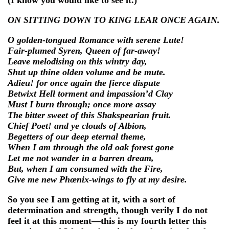
ON SITTING DOWN TO KING LEAR ONCE AGAIN.
O golden-tongued Romance with serene Lute!
Fair-plumed Syren, Queen of far-away!
Leave melodising on this wintry day,
Shut up thine olden volume and be mute.
Adieu! for once again the fierce dispute
Betwixt Hell torment and impassion’d Clay
Must I burn through; once more assay
The bitter sweet of this Shakspearian fruit.
Chief Poet! and ye clouds of Albion,
Begetters of our deep eternal theme,
When I am through the old oak forest gone
Let me not wander in a barren dream,
But, when I am consumed with the Fire,
Give me new Phœnix-wings to fly at my desire.
So you see I am getting at it, with a sort of
determination and strength, though verily I do not
feel it at this moment—this is my fourth letter this