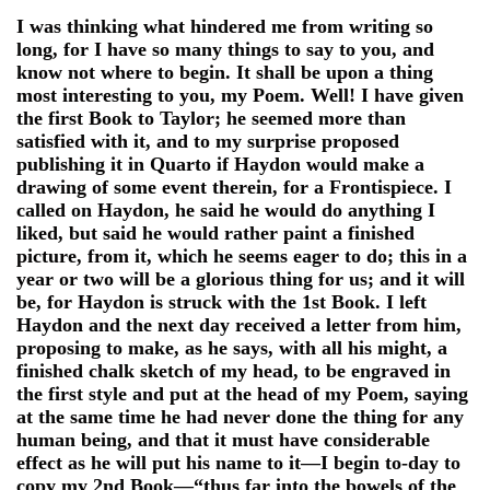
I was thinking what hindered me from writing so
long, for I have so many things to say to you, and
know not where to begin. It shall be upon a thing
most interesting to you, my Poem. Well! I have given
the first Book to Taylor; he seemed more than
satisfied with it, and to my surprise proposed
publishing it in Quarto if Haydon would make a
drawing of some event therein, for a Frontispiece. I
called on Haydon, he said he would do anything I
liked, but said he would rather paint a finished
picture, from it, which he seems eager to do; this in a
year or two will be a glorious thing for us; and it will
be, for Haydon is struck with the 1st Book. I left
Haydon and the next day received a letter from him,
proposing to make, as he says, with all his might, a
finished chalk sketch of my head, to be engraved in
the first style and put at the head of my Poem, saying
at the same time he had never done the thing for any
human being, and that it must have considerable
effect as he will put his name to it—I begin to-day to
copy my 2nd Book—“thus far into the bowels of the