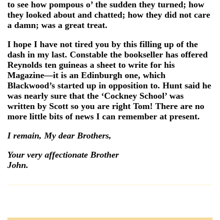
to see how pompous o’ the sudden they turned; how
they looked about and chatted; how they did not care
a damn; was a great treat.
I hope I have not tired you by this filling up of the
dash in my last. Constable the bookseller has offered
Reynolds ten guineas a sheet to write for his
Magazine—it is an Edinburgh one, which
Blackwood’s started up in opposition to. Hunt said he
was nearly sure that the ‘Cockney School’ was
written by Scott so you are right Tom! There are no
more little bits of news I can remember at present.
I remain, My dear Brothers,
Your very affectionate Brother
John.