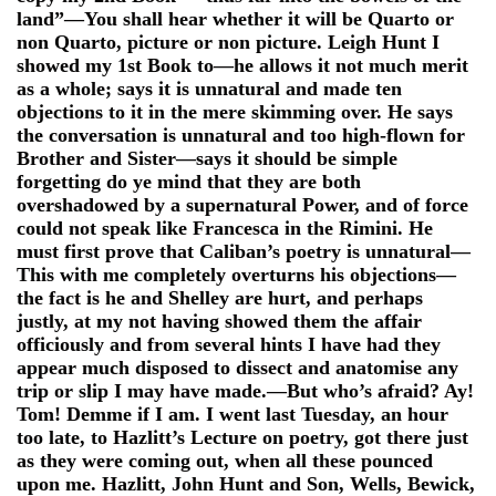
land”—You shall hear whether it will be Quarto or
non Quarto, picture or non picture. Leigh Hunt I
showed my 1st Book to—he allows it not much merit
as a whole; says it is unnatural and made ten
objections to it in the mere skimming over. He says
the conversation is unnatural and too high-flown for
Brother and Sister—says it should be simple
forgetting do ye mind that they are both
overshadowed by a supernatural Power, and of force
could not speak like Francesca in the Rimini. He
must first prove that Caliban’s poetry is unnatural—
This with me completely overturns his objections—
the fact is he and Shelley are hurt, and perhaps
justly, at my not having showed them the affair
officiously and from several hints I have had they
appear much disposed to dissect and anatomise any
trip or slip I may have made.—But who’s afraid? Ay!
Tom! Demme if I am. I went last Tuesday, an hour
too late, to Hazlitt’s Lecture on poetry, got there just
as they were coming out, when all these pounced
upon me. Hazlitt, John Hunt and Son, Wells, Bewick,