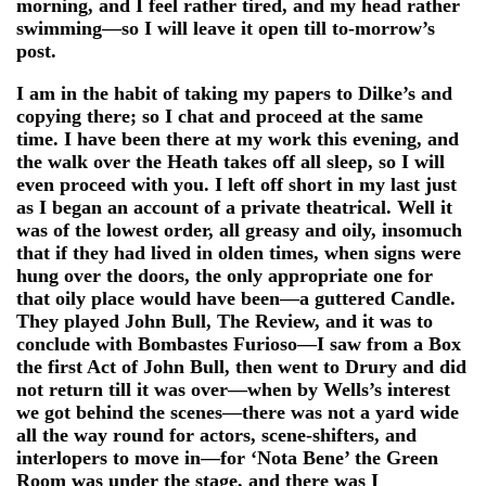
morning, and I feel rather tired, and my head rather
swimming—so I will leave it open till to-morrow’s
post.
I am in the habit of taking my papers to Dilke’s and
copying there; so I chat and proceed at the same
time. I have been there at my work this evening, and
the walk over the Heath takes off all sleep, so I will
even proceed with you. I left off short in my last just
as I began an account of a private theatrical. Well it
was of the lowest order, all greasy and oily, insomuch
that if they had lived in olden times, when signs were
hung over the doors, the only appropriate one for
that oily place would have been—a guttered Candle.
They played John Bull, The Review, and it was to
conclude with Bombastes Furioso—I saw from a Box
the first Act of John Bull, then went to Drury and did
not return till it was over—when by Wells’s interest
we got behind the scenes—there was not a yard wide
all the way round for actors, scene-shifters, and
interlopers to move in—for ‘Nota Bene’ the Green
Room was under the stage, and there was I