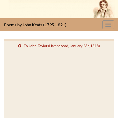
Poems by John Keats (1795-1821)
Togg
navig
To John Taylor (Hampstead, January 23d,1818)