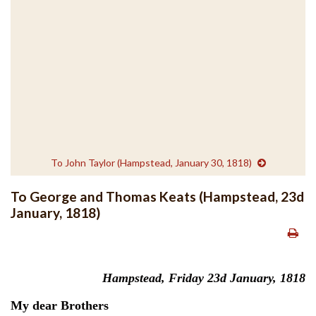
To John Taylor (Hampstead, January 30, 1818)
To George and Thomas Keats (Hampstead, 23d
January, 1818)
Hampstead, Friday 23d January, 1818
My dear Brothers