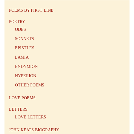
POEMS BY FIRST LINE
POETRY
ODES
SONNETS
EPISTLES
LAMIA
ENDYMION
HYPERION
OTHER POEMS
LOVE POEMS
LETTERS
LOVE LETTERS
JOHN KEATS BIOGRAPHY