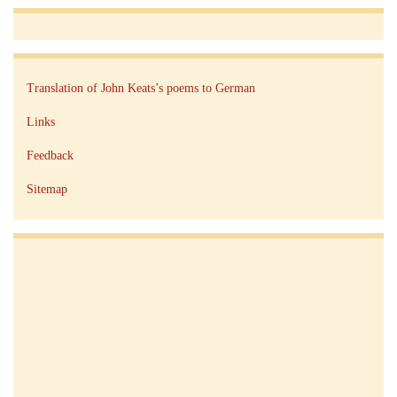
Translation of John Keats’s poems to German
Links
Feedback
Sitemap