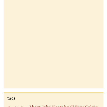
TAGS
About John Keats by Sidney Colvin