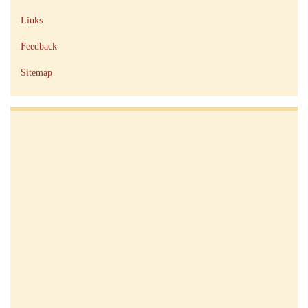
Links
Feedback
Sitemap