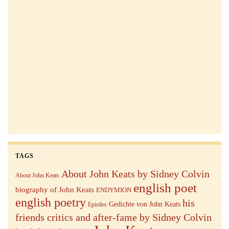
TAGS
About John Keats by Sidney Colvin
About John Keats
english poet
biography of John Keats
ENDYMION
english poetry
his
Gedichte von John Keats
Epistles
friends critics and after-fame by Sidney Colvin