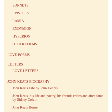
SONNETS
EPISTLES
LAMIA
ENDYMION
HYPERION
OTHER POEMS
LOVE POEMS
LETTERS
LOVE LETTERS
JOHN KEATS BIOGRAPHY
John Keats Life by John Dennis
John Keats, his life and poetry, his friends critics and after-fame
by Sidney Colvin
John Keats House