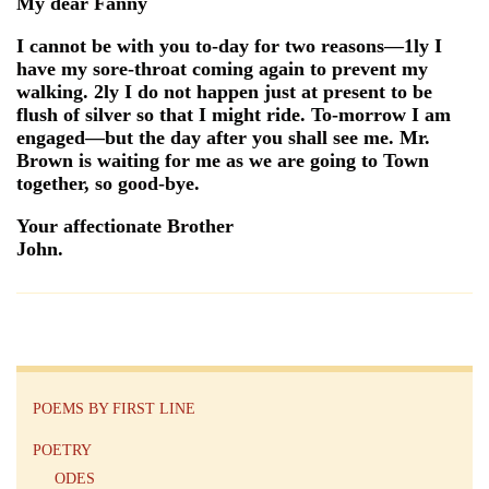
My dear Fanny
I cannot be with you to-day for two reasons—1ly I
have my sore-throat coming again to prevent my
walking. 2ly I do not happen just at present to be
flush of silver so that I might ride. To-morrow I am
engaged—but the day after you shall see me. Mr.
Brown is waiting for me as we are going to Town
together, so good-bye.
Your affectionate Brother
John.
POEMS BY FIRST LINE
POETRY
ODES