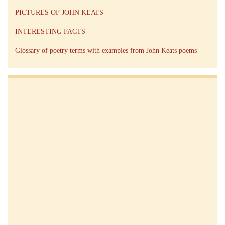
PICTURES OF JOHN KEATS
INTERESTING FACTS
Glossary of poetry terms with examples from John Keats poems