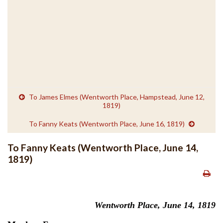
To James Elmes (Wentworth Place, Hampstead, June 12,
1819)
To Fanny Keats (Wentworth Place, June 16, 1819)
To Fanny Keats (Wentworth Place, June 14,
1819)
Wentworth Place, June 14, 1819