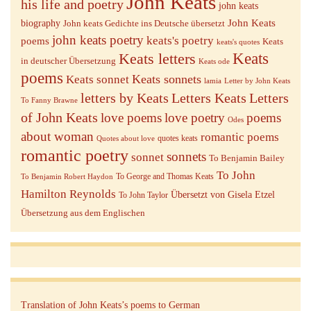
John Keats
his life and poetry
john keats
John Keats
biography
John keats Gedichte ins Deutsche übersetzt
john keats poetry
keats's poetry
poems
Keats
keats's quotes
Keats letters
Keats
in deutscher Übersetzung
Keats ode
poems
Keats sonnets
Keats sonnet
lamia
Letter by John Keats
letters by Keats
Letters Keats
Letters
To Fanny Brawne
of John Keats
love poems
love poetry
poems
Odes
about woman
romantic poems
quotes keats
Quotes about love
romantic poetry
sonnets
sonnet
To Benjamin Bailey
To John
To George and Thomas Keats
To Benjamin Robert Haydon
Hamilton Reynolds
Übersetzt von Gisela Etzel
To John Taylor
Übersetzung aus dem Englischen
Translation of John Keats’s poems to German