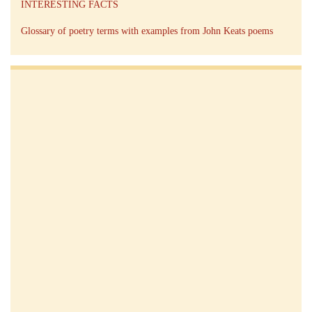
INTERESTING FACTS
Glossary of poetry terms with examples from John Keats poems