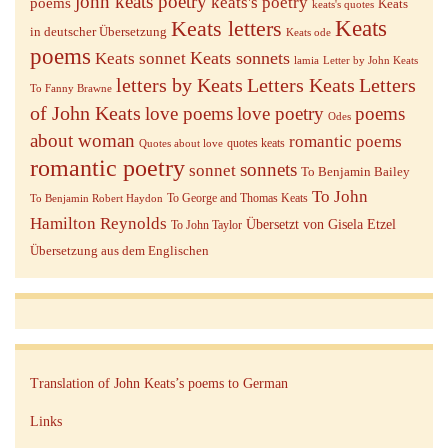
john keats poetry
keats's poetry
poems
Keats
keats's quotes
Keats letters
Keats
in deutscher Übersetzung
Keats ode
poems
Keats sonnets
Keats sonnet
lamia
Letter by John Keats
letters by Keats
Letters Keats
Letters
To Fanny Brawne
of John Keats
love poems
love poetry
poems
Odes
about woman
romantic poems
quotes keats
Quotes about love
romantic poetry
sonnets
sonnet
To Benjamin Bailey
To John
To George and Thomas Keats
To Benjamin Robert Haydon
Hamilton Reynolds
Übersetzt von Gisela Etzel
To John Taylor
Übersetzung aus dem Englischen
Translation of John Keats’s poems to German
Links