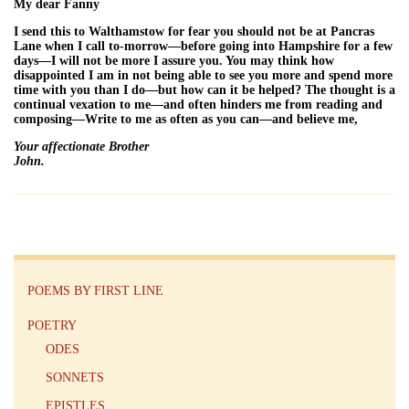
My dear Fanny
I send this to Walthamstow for fear you should not be at Pancras
Lane when I call to-morrow—before going into Hampshire for a few
days—I will not be more I assure you. You may think how
disappointed I am in not being able to see you more and spend more
time with you than I do—but how can it be helped? The thought is a
continual vexation to me—and often hinders me from reading and
composing—Write to me as often as you can—and believe me,
Your affectionate Brother
John.
POEMS BY FIRST LINE
POETRY
ODES
SONNETS
EPISTLES