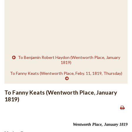
To Benjamin Robert Haydon (Wentworth Place, January
1819)
To Fanny Keats (Wentworth Place, Feby. 11, 1819, Thursday)
To Fanny Keats (Wentworth Place, January
1819)
Wentworth Place, January 1819