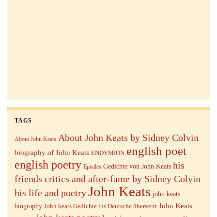
TAGS
About John Keats by Sidney Colvin
About John Keats
english poet
biography of John Keats
ENDYMION
english poetry
his
Gedichte von John Keats
Epistles
friends critics and after-fame by Sidney Colvin
John Keats
his life and poetry
john keats
John Keats
biography
John keats Gedichte ins Deutsche übersetzt