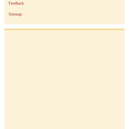
Feedback
Sitemap