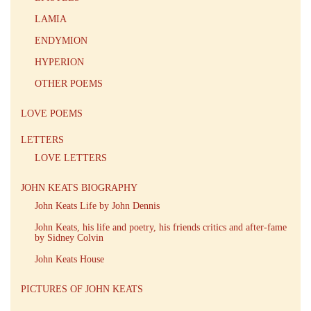
LAMIA
ENDYMION
HYPERION
OTHER POEMS
LOVE POEMS
LETTERS
LOVE LETTERS
JOHN KEATS BIOGRAPHY
John Keats Life by John Dennis
John Keats, his life and poetry, his friends critics and after-fame
by Sidney Colvin
John Keats House
PICTURES OF JOHN KEATS