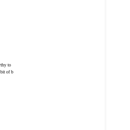
thy to
it of b