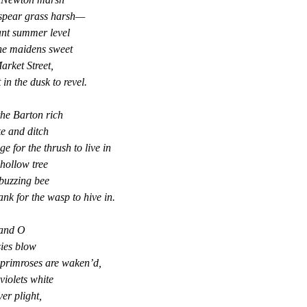
 spear grass harsh—
ant summer level
he maidens sweet
arket Street,
in the dusk to revel.
the Barton rich
e and ditch
e for the thrush to live in
hollow tree
buzzing bee
nk for the wasp to hive in.
and O
ies blow
 primroses are waken’d,
violets white
lver plight,