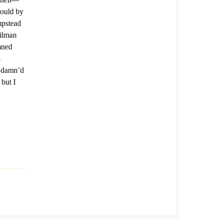
hould by
mpstead
ilman
mned
-
m damn’d
 but I