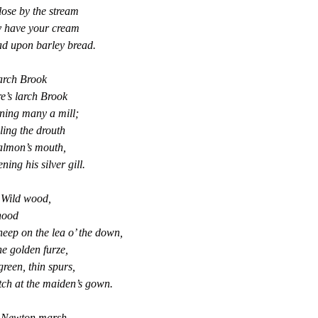
ose by the stream
 have your cream
ad upon barley bread.
arch Brook
e’s larch Brook
ning many a mill;
ing the drouth
almon’s mouth,
ning his silver gill.
 Wild wood,
hood
heep on the lea o’ the down,
e golden furze,
green, thin spurs,
ch at the maiden’s gown.
s Newton marsh