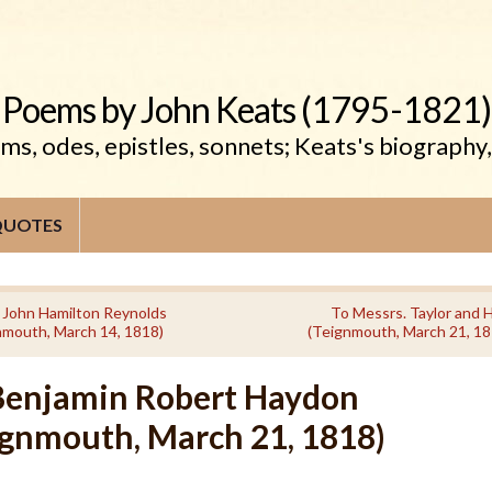
Poems by John Keats (1795-1821)
s, odes, epistles, sonnets; Keats's biography
QUOTES
 John Hamilton Reynolds
To Messrs. Taylor and 
nmouth, March 14, 1818)
(Teignmouth, March 21, 18
Benjamin Robert Haydon
ignmouth, March 21, 1818)