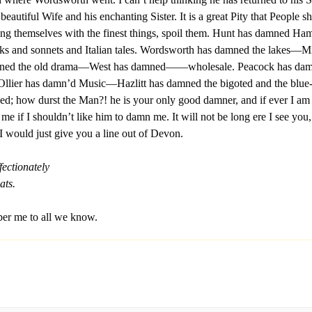
 beautiful Wife and his enchanting Sister. It is a great Pity that People s
ing themselves with the finest things, spoil them. Hunt has damned Ha
ks and sonnets and Italian tales. Wordsworth has damned the lakes—M
ned the old drama—West has damned——wholesale. Peacock has da
Ollier has damn’d Music—Hazlitt has damned the bigoted and the blue
ed; how durst the Man?! he is your only good damner, and if ever I a
 if I shouldn’t like him to damn me. It will not be long ere I see you,
I would just give you a line out of Devon.
fectionately
ats.
r me to all we know.