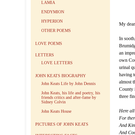
LAMIA
ENDYMION
HYPERION
My dea
OTHER POEMS
In sooth
LOVE POEMS
Brumidge
an impre
LETTERS
own Cou
LOVE LETTERS
urinal q
having t
JOHN KEATS BIOGRAPHY
almost t
John Keats Life by John Dennis
County i
John Keats, his life and poetry, his
three fi
friends critics and after-fame by
Sidney Colvin
Here all
John Keats House
For ther
PICTURES OF JOHN KEATS
And King
And Coo