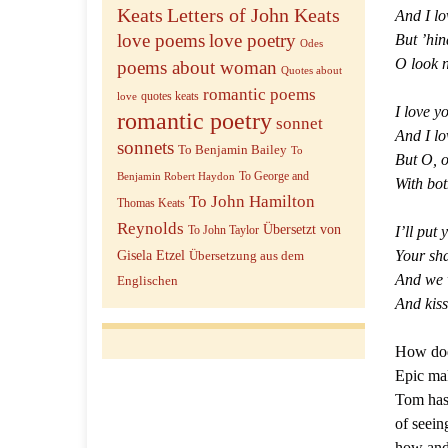
Keats
Letters of John Keats
And I lo
love poems
love poetry
But ’hin
Odes
O look n
poems about woman
Quotes about
romantic poems
quotes keats
love
I love yo
romantic poetry
sonnet
And I lo
sonnets
To Benjamin Bailey
To
But O, o
To George and
Benjamin Robert Haydon
With bot
To John Hamilton
Thomas Keats
Reynolds
Übersetzt von
I’ll put 
To John Taylor
Your sha
Gisela Etzel
Übersetzung aus dem
And we w
Englischen
And kiss
How does
Epic mak
Tom has 
of seein
how and 