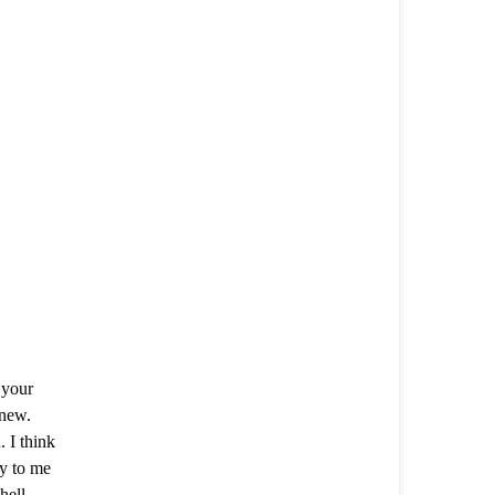
 your
 new.
 I think
y to me
Shell—