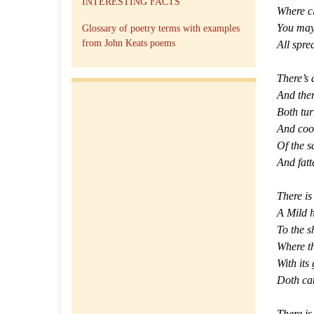
INTERESTING FACTS
Where cl
You may
Glossary of poetry terms with examples
from John Keats poems
All spre
There’s 
And ther
Both tur
And cool
Of the s
And fatte
There is
A Mild 
To the s
Where th
With its 
Doth cat
There i