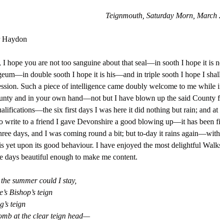
Teignmouth, Saturday Morn, March 
r Haydon
, I hope you are not too sanguine about that seal—in sooth I hope it is n
um—in double sooth I hope it is his—and in triple sooth I hope I shal
ssion. Such a piece of intelligence came doubly welcome to me while 
nty and in your own hand—not but I have blown up the said County fo
ualifications—the six first days I was here it did nothing but rain; and at 
o write to a friend I gave Devonshire a good blowing up—it has been fi
hree days, and I was coming round a bit; but to-day it rains again—wit
s yet upon its good behaviour. I have enjoyed the most delightful Walk
ne days beautiful enough to make me content.
 the summer could I stay,
e’s Bishop’s teign
’s teign
mb at the clear teign head—