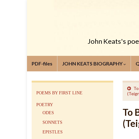
John Keats's poem
PDF-files
JOHN KEATS BIOGRAPHY
To
POEMS BY FIRST LINE
(Teig
POETRY
To 
ODES
(Te
SONNETS
EPISTLES