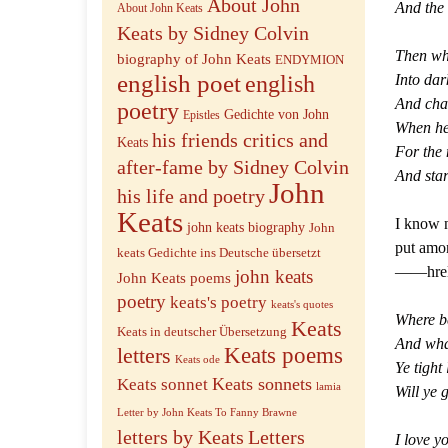
About John
And the 
About John Keats
Keats by Sidney Colvin
Then wh
biography of John Keats
ENDYMION
english poet
english
Into dar
And chat
poetry
Gedichte von John
Epistles
When he
his friends critics and
Keats
For the
after-fame by Sidney Colvin
And star
John
his life and poetry
Keats
I know n
john keats biography
John
put amon
keats Gedichte ins Deutsche übersetzt
——hre
john keats
John Keats poems
poetry
keats's poetry
keats's quotes
Where b
Keats
Keats in deutscher Übersetzung
And what
letters
Keats poems
Keats ode
Ye tight 
Keats sonnets
Keats sonnet
lamia
Will ye 
Letter by John Keats To Fanny Brawne
letters by Keats
Letters
I love y