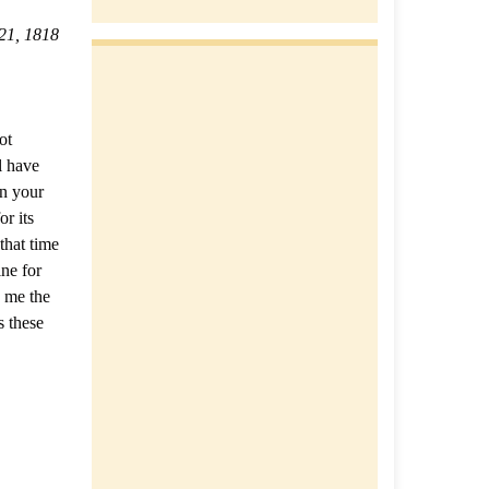
21, 1818
ot
l have
in your
r its
that time
ne for
h me the
s these