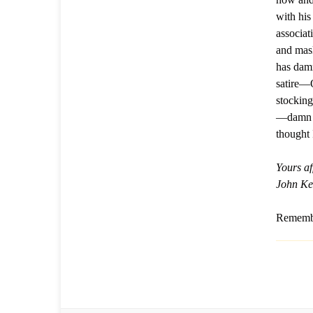
with his
associat
and mas
has dam
satire—
stocking
—damn me
thought 
Yours af
John Ke
Remembe