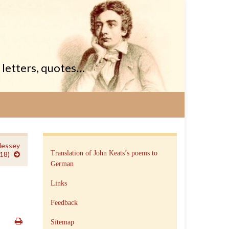
, letters, quotes…
Hessey
Translation of John Keats’s poems to
18)
German
Links
Feedback
Sitemap