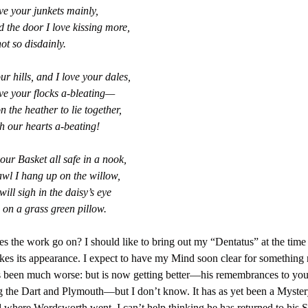
ve your junkets mainly,
d the door I love kissing more,
ot so disdainly.
ur hills, and I love your dales,
ve your flocks a-bleating—
n the heather to lie together,
h our hearts a-beating!
your Basket all safe in a nook,
wl I hang up on the willow,
ill sigh in the daisy’s eye
 on a grass green pillow.
 the work go on? I should like to bring out my “Dentatus” at the time
es its appearance. I expect to have my Mind soon clear for something
been much worse: but is now getting better—his remembrances to you.
g the Dart and Plymouth—but I don’t know. It has as yet been a Myster
where Wordsworth went. I can’t help thinking he has returned to his 