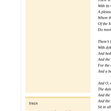
With its
A pleas
Where t
Of the M
Do meet 
There’s 
With dyk
And hedg
And the 
For the 
And a ba
And O, 
The dais
And the
And the 
TAGS
Sit in si