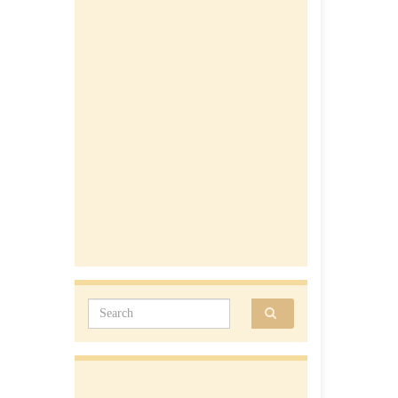
Search for: