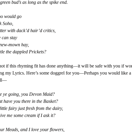
green bud’s as long as the spike end.
o would go
k Soho,
ter with dack’d hair’d critics,
 can stay
 new-mown hay,
tle the dappled Prickets?
ot if this rhyming fit has done anything—it will be safe with you if wor
g my Lyrics. Here’s some doggrel for you—Perhaps you would like a b
ll—
e ye going, you Devon Maid?
 have you there in the Basket?
little fairy just fresh from the dairy,
give me some cream if I ask it?
our Meads, and I love your flowers,