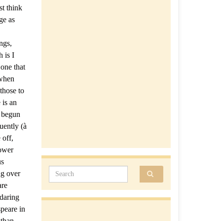
st think
ge as
ngs,
 is I
one that
 when
those to
 is an
t begun
uently (à
 off,
Power
us
Search for:
ng over
are
 daring
peare in
 than