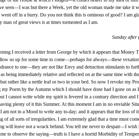
ve seen—I was but there a Week, yet the old woman made me take it w
 went off in a hurry. Do you not think this is ominous of good? I am gl
y man of great views is at times tormented as I am.
Sunday after 
ning I received a letter from George by which it appears that Money T
ollow us up for some time to come—perhaps for always—these vexation
ndrance to one—they are not like Envy and detraction stimulants to furt
 as being immediately relative and reflected on at the same time with th
ut rather like a nettle leaf or two in your bed. So now I revoke my Pr
g my Poem by the Autumn which I should have done had I gone on as 
 I cannot write while my spirit is fevered in a contrary direction and
having plenty of it this Summer. At this moment I am in no enviable Si
 I am not in a Mood to write any to-day; and it appears that the loss of it
g of all sorts of irregularities. I am extremely glad that a time must co
ng will leave not a wrack behind. You tell me never to despair—I wish 
 me to observe the saying—truth is I have a horrid Morbidity of Tempe