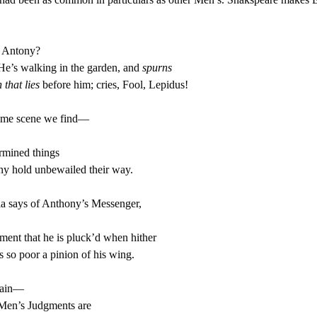
 Antony?
e’s walking in the garden, and
spurns
 that lies
before him; cries, Fool, Lepidus!
same scene we find—
rmined things
ny hold unbewailed their way.
a says of Anthony’s Messenger,
ent that he is pluck’d when hither
 so poor a pinion of his wing.
gain—
Men’s Judgments are