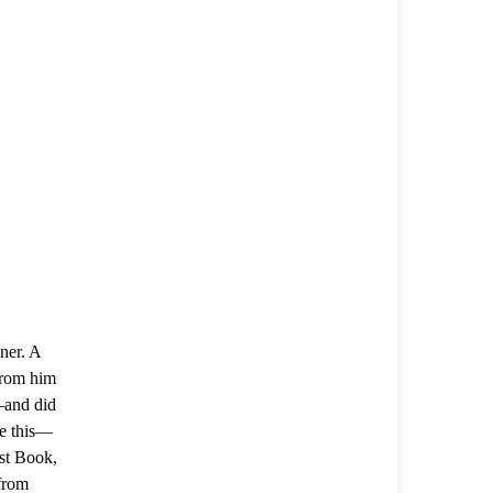
ner. A
from him
—and did
re this—
rst Book,
 from