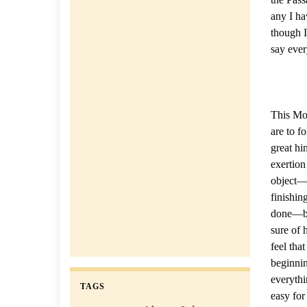
any I ha
though I
say ever
This Mor
are to f
great hi
exertion
object—b
finishin
done—but
sure of 
feel that
beginnin
everythi
TAGS
easy for