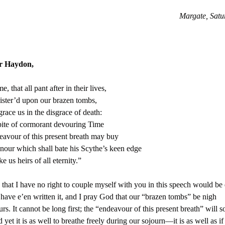
Margate, Satu
r Haydon,
, that all pant after in their lives,
ister’d upon our brazen tombs,
race us in the disgrace of death:
ite of cormorant devouring Time
avour of this present breath may buy
our which shall bate his Scythe’s keen edge
 us heirs of all eternity.”
 that I have no right to couple myself with you in this speech would be 
 have e’en written it, and I pray God that our “brazen tombs” be nigh
rs. It cannot be long first; the “endeavour of this present breath” will 
d yet it is as well to breathe freely during our sojourn—it is as well as i