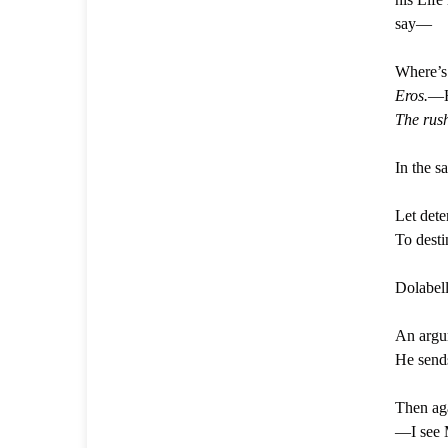
say—
Where’s
Eros.
—H
The rush
In the 
Let dete
To desti
Dolabell
An argum
He sends
Then a
—I see 