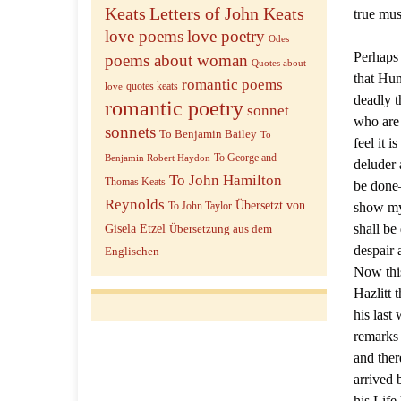
Keats
Letters of John Keats
true mus
love poems
love poetry
Odes
Perhaps 
poems about woman
Quotes about
that Hun
romantic poems
quotes keats
love
deadly t
romantic poetry
sonnet
who are 
sonnets
To Benjamin Bailey
To
feel it 
To George and
Benjamin Robert Haydon
deluder 
To John Hamilton
Thomas Keats
be done—
Reynolds
Übersetzt von
show my 
To John Taylor
shall be
Gisela Etzel
Übersetzung aus dem
despair 
Englischen
Now this
Hazlitt 
his last
remarks
and ther
arrived 
his Life