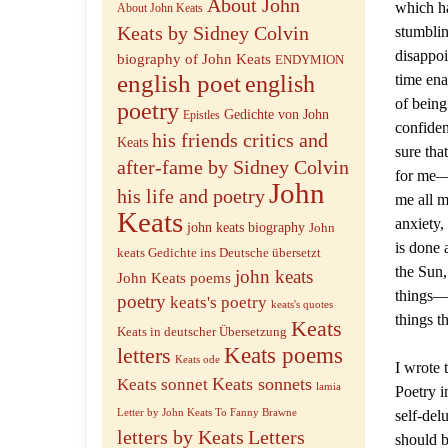
About John
which ha
About John Keats
Keats by Sidney Colvin
stumblin
disappoi
biography of John Keats
ENDYMION
english poet
english
time ena
of being
poetry
Gedichte von John
Epistles
confiden
his friends critics and
Keats
sure tha
after-fame by Sidney Colvin
for me—a
John
his life and poetry
me all m
Keats
anxiety,
john keats biography
John
is done 
keats Gedichte ins Deutsche übersetzt
the Sun,
john keats
John Keats poems
things—t
poetry
keats's poetry
keats's quotes
things t
Keats
Keats in deutscher Übersetzung
letters
Keats poems
Keats ode
I wrote 
Keats sonnets
Keats sonnet
lamia
Poetry i
Letter by John Keats To Fanny Brawne
self-del
letters by Keats
Letters
should b