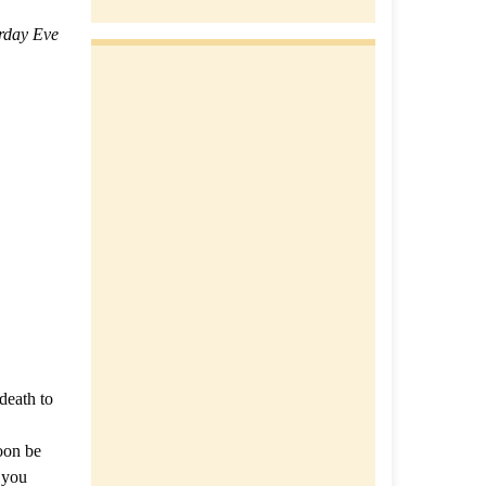
rday Eve
death to
soon be
f you