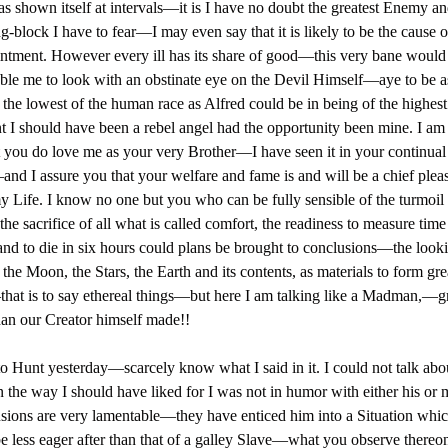
s shown itself at intervals—it is I have no doubt the greatest Enemy a
g-block I have to fear—I may even say that it is likely to be the cause 
ntment. However every ill has its share of good—this very bane would
ble me to look with an obstinate eye on the Devil Himself—aye to be a
 the lowest of the human race as Alfred could be in being of the highest.
t I should have been a rebel angel had the opportunity been mine. I am
t you do love me as your very Brother—I have seen it in your continual
nd I assure you that your welfare and fame is and will be a chief pleas
y Life. I know no one but you who can be fully sensible of the turmoil
 the sacrifice of all what is called comfort, the readiness to measure tim
and to die in six hours could plans be brought to conclusions—the loo
 the Moon, the Stars, the Earth and its contents, as materials to form gre
hat is to say ethereal things—but here I am talking like a Madman,—gr
han our Creator himself made!!
to Hunt yesterday—scarcely know what I said in it. I could not talk abo
n the way I should have liked for I was not in humor with either his or 
usions are very lamentable—they have enticed him into a Situation whic
e less eager after than that of a galley Slave—what you observe thereon