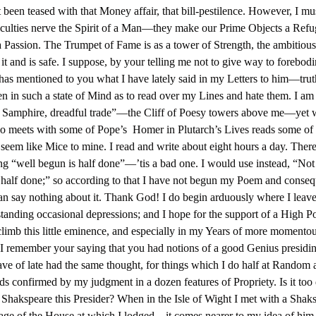
 been teased with that Money affair, that bill-pestilence. However, I mu
ficulties nerve the Spirit of a Man—they make our Prime Objects a Refu
a Passion. The Trumpet of Fame is as a tower of Strength, the ambitious
it and is safe. I suppose, by your telling me not to give way to forebodi
as mentioned to you what I have lately said in my Letters to him—truth
n in such a state of Mind as to read over my Lines and hate them. I am 
s Samphire, dreadful trade”—the Cliff of Poesy towers above me—yet
 meets with some of Pope’s Homer in Plutarch’s Lives reads some of 
seem like Mice to mine. I read and write about eight hours a day. There
ng “well begun is half done”—’tis a bad one. I would use instead, “No
ill half done;” so according to that I have not begun my Poem and conseq
can say nothing about it. Thank God! I do begin arduously where I leave
tanding occasional depressions; and I hope for the support of a High 
climb this little eminence, and especially in my Years of more momento
I remember your saying that you had notions of a good Genius presidi
ave of late had the same thought, for things which I do half at Random 
ds confirmed by my judgment in a dozen features of Propriety. Is it too
 Shakspeare this Presider? When in the Isle of Wight I met with a Shaks
age of the House at which I lodged—it comes nearer to my idea of him