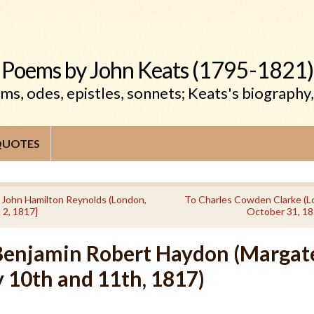
Poems by John Keats (1795-1821)
s, odes, epistles, sonnets; Keats's biography
QUOTES
 John Hamilton Reynolds (London,
To Charles Cowden Clarke (L
 2, 1817]
October 31, 18
Benjamin Robert Haydon (Margat
 10th and 11th, 1817)