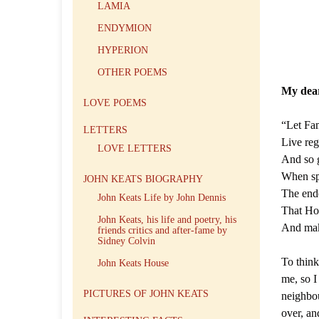
LAMIA
ENDYMION
HYPERION
OTHER POEMS
My dea
LOVE POEMS
“Let Fame
LETTERS
Live reg
LOVE LETTERS
And so g
When sp
JOHN KEATS BIOGRAPHY
The ende
John Keats Life by John Dennis
That Hon
John Keats, his life and poetry, his
And make
friends critics and after-fame by
Sidney Colvin
To think
John Keats House
me, so I
PICTURES OF JOHN KEATS
neighbou
over, an