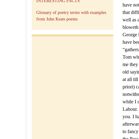
INTERESTING FACTS
have not
that dif
Glossary of poetry terms with examples
from John Keats poems
well as 
bloweth 
George h
have bee
“gather
Tom who
me they 
old sayi
at all t
priori) 
notwiths
while I 
Labour. 
you. I h
afterwar
to fancy
the Pass