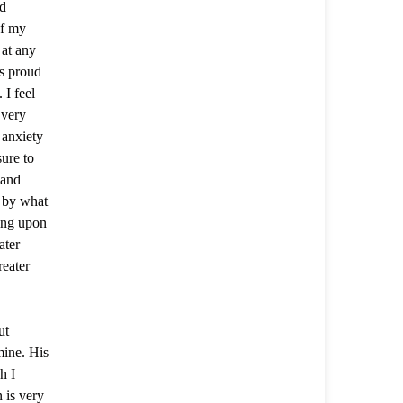
nd
of my
 at any
s proud
 I feel
 very
 anxiety
ure to
 and
e by what
king upon
ater
eater
ut
mine. His
h I
 is very