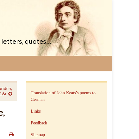
, letters, quotes…
ondon,
Translation of John Keats’s poems to
16)
German
e,
Links
Feedback
Sitemap