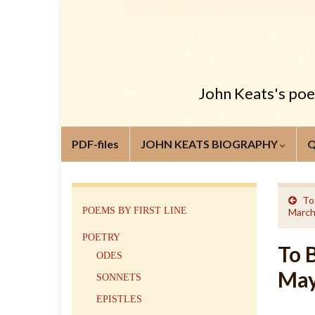
John Keats's poem
PDF-files
JOHN KEATS BIOGRAPHY
To
POEMS BY FIRST LINE
March
POETRY
To 
ODES
May
SONNETS
EPISTLES