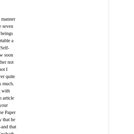
he manner
e seven
 beings
table a
 Self-
ow soon
her not
ot I
er quite
ok much.
g with
 article
 your
he Paper
 that he
—and that
 Enobarb