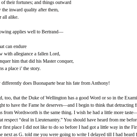
 of their fortunes; and things outward
the inward quality after them,
 all alike.
owing applies well to Bertrand—
hat can endure
w with allegiance a fallen Lord,
quer him that did his Master conquer,
s a place i’ the story.
differently does Buonaparte bear his fate from Anthony!
d, too, that the Duke of Wellington has a good Word or so in the Exami
t to have the Fame he deserves—and I begin to think that detracting 
as from Wordsworth is the same thing. I wish he had a little more taste
hat respect “deal in Lieutenantry.” You should have heard from me befo
e first place I did not like to do so before I had got a little way in the Fi
he next as G. told me you were going to write I delayed till I had heard