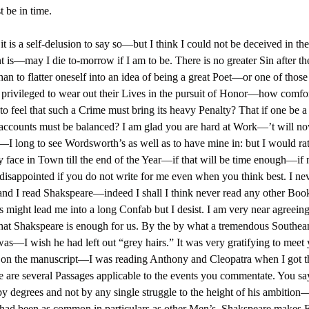
t be in time.
it is a self-delusion to say so—but I think I could not be deceived in t
t is—may I die to-morrow if I am to be. There is no greater Sin after th
han to flatter oneself into an idea of being a great Poet—or one of those
privileged to wear out their Lives in the pursuit of Honor—how comfor
is to feel that such a Crime must bring its heavy Penalty? That if one be a
accounts must be balanced? I am glad you are hard at Work—’t will n
I long to see Wordsworth’s as well as to have mine in: but I would rat
face in Town till the end of the Year—if that will be time enough—if n
 disappointed if you do not write for me even when you think best. I nev
and I read Shakspeare—indeed I shall I think never read any other Bo
 might lead me into a long Confab but I desist. I am very near agreein
that Shakspeare is enough for us. By the by what a tremendous Southean
 was—I wish he had left out “grey hairs.” It was very gratifying to meet
 on the manuscript—I was reading Anthony and Cleopatra when I got t
e are several Passages applicable to the events you commentate. You say
by degrees and not by any single struggle to the height of his ambition
 had been as common in particulars as other Men’s. Shakspeare makes