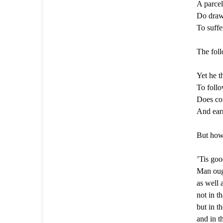
A parcel
Do draw 
To suffer
The foll
Yet he t
To follo
Does con
And earn
But how 
’Tis goo
Man ough
as well 
not in t
but in th
and in t