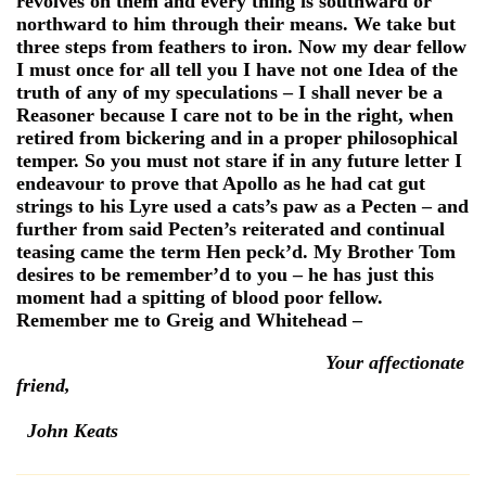
revolves on them and every thing is southward or
northward to him through their means. We take but
three steps from feathers to iron. Now my dear fellow
I must once for all tell you I have not one Idea of the
truth of any of my speculations – I shall never be a
Reasoner because I care not to be in the right, when
retired from bickering and in a proper philosophical
temper. So you must not stare if in any future letter I
endeavour to prove that Apollo as he had cat gut
strings to his Lyre used a cats’s paw as a Pecten – and
further from said Pecten’s reiterated and continual
teasing came the term Hen peck’d. My Brother Tom
desires to be remember’d to you – he has just this
moment had a spitting of blood poor fellow.
Remember me to Greig and Whitehead –
Your affectionate
friend,
John Keats