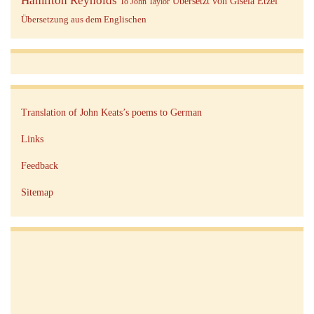
Übersetzt von Gisela Etzel
To John Taylor
Übersetzung aus dem Englischen
Translation of John Keats’s poems to German
Links
Feedback
Sitemap