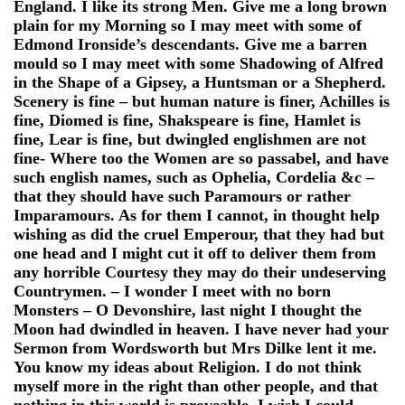
England. I like its strong Men. Give me a long brown
plain for my Morning so I may meet with some of
Edmond Ironside’s descendants. Give me a barren
mould so I may meet with some Shadowing of Alfred
in the Shape of a Gipsey, a Huntsman or a Shepherd.
Scenery is fine – but human nature is finer, Achilles is
fine, Diomed is fine, Shakspeare is fine, Hamlet is
fine, Lear is fine, but dwingled englishmen are not
fine- Where too the Women are so passabel, and have
such english names, such as Ophelia, Cordelia &c –
that they should have such Paramours or rather
Imparamours. As for them I cannot, in thought help
wishing as did the cruel Emperour, that they had but
one head and I might cut it off to deliver them from
any horrible Courtesy they may do their undeserving
Countrymen. – I wonder I meet with no born
Monsters – O Devonshire, last night I thought the
Moon had dwindled in heaven. I have never had your
Sermon from Wordsworth but Mrs Dilke lent it me.
You know my ideas about Religion. I do not think
myself more in the right than other people, and that
nothing in this world is proveable. I wish I could