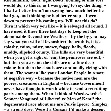
would do, so this is, as I was going to say, the thing. –
I had a Letter from Tom saying how much better he
had got, and thinking he had better stop – I went
down to prevent his coming up. Will not this do?
Turn it which way you like – it is selvaged all round. I
have used it these three last days to keep out the
abominable Devonshire Weather – by the by you may
say what you will of Devonshire: the truth is, it is a
splashy, rainy, misty, snowy, foggy, haily, floody,
muddy, slipshod county. The hills are very beautiful,
when you get a sight of ’em; the primroses are out, -
but then you are in; the cliffs are of a fine deep
colour, but then the clouds are continually vieing with
them. The women like your London People in a sort
of negative way – because the native men are the
poorest creatures in England – because Government
never have thought it worth while to send a recruiting
party among them. When I think of Wordsworths’s
Sonnet ‘Vanguard of Liberty! ye Men of Kent!’ the
degenerated race about me are Pulvis Ipecac. Simplex
– a strong dose. Were I a Corsair I’d make a descent