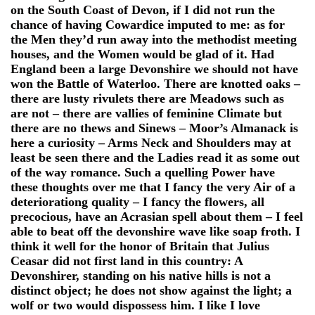
on the South Coast of Devon, if I did not run the
chance of having Cowardice imputed to me: as for
the Men they’d run away into the methodist meeting
houses, and the Women would be glad of it. Had
England been a large Devonshire we should not have
won the Battle of Waterloo. There are knotted oaks –
there are lusty rivulets there are Meadows such as
are not – there are vallies of feminine Climate but
there are no thews and Sinews – Moor’s Almanack is
here a curiosity – Arms Neck and Shoulders may at
least be seen there and the Ladies read it as some out
of the way romance. Such a quelling Power have
these thoughts over me that I fancy the very Air of a
deteriorationg quality – I fancy the flowers, all
precocious, have an Acrasian spell about them – I feel
able to beat off the devonshire wave like soap froth. I
think it well for the honor of Britain that Julius
Ceasar did not first land in this country: A
Devonshirer, standing on his native hills is not a
distinct object; he does not show against the light; a
wolf or two would dispossess him. I like I love