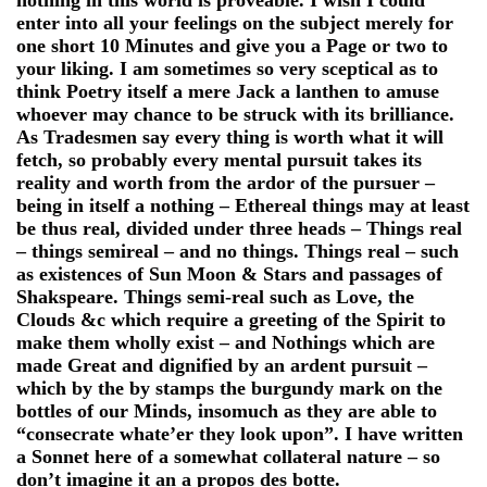
enter into all your feelings on the subject merely for
one short 10 Minutes and give you a Page or two to
your liking. I am sometimes so very sceptical as to
think Poetry itself a mere Jack a lanthen to amuse
whoever may chance to be struck with its brilliance.
As Tradesmen say every thing is worth what it will
fetch, so probably every mental pursuit takes its
reality and worth from the ardor of the pursuer –
being in itself a nothing – Ethereal things may at least
be thus real, divided under three heads – Things real
– things semireal – and no things. Things real – such
as existences of Sun Moon & Stars and passages of
Shakspeare. Things semi-real such as Love, the
Clouds &c which require a greeting of the Spirit to
make them wholly exist – and Nothings which are
made Great and dignified by an ardent pursuit –
which by the by stamps the burgundy mark on the
bottles of our Minds, insomuch as they are able to
“consecrate whate’er they look upon”. I have written
a Sonnet here of a somewhat collateral nature – so
don’t imagine it an a propos des botte.