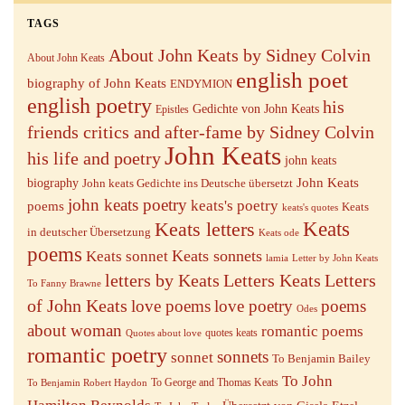
TAGS
About John Keats by Sidney Colvin
About John Keats
english poet
biography of John Keats
ENDYMION
english poetry
his
Gedichte von John Keats
Epistles
friends critics and after-fame by Sidney Colvin
John Keats
his life and poetry
john keats
John Keats
biography
John keats Gedichte ins Deutsche übersetzt
john keats poetry
keats's poetry
poems
Keats
keats's quotes
Keats letters
Keats
in deutscher Übersetzung
Keats ode
poems
Keats sonnets
Keats sonnet
lamia
Letter by John Keats
letters by Keats
Letters Keats
Letters
To Fanny Brawne
of John Keats
love poems
love poetry
poems
Odes
about woman
romantic poems
quotes keats
Quotes about love
romantic poetry
sonnets
sonnet
To Benjamin Bailey
To John
To George and Thomas Keats
To Benjamin Robert Haydon
Hamilton Reynolds