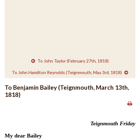
To John Taylor (February 27th, 1818)
To John Hamilton Reynolds (Teignmouth, May 3rd, 1818)
To Benjamin Bailey (Teignmouth, March 13th,
1818)
Teignmouth Friday
My dear Bailey