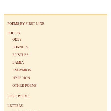
POEMS BY FIRST LINE
POETRY
ODES
SONNETS
EPISTLES
LAMIA
ENDYMION
HYPERION
OTHER POEMS
LOVE POEMS
LETTERS