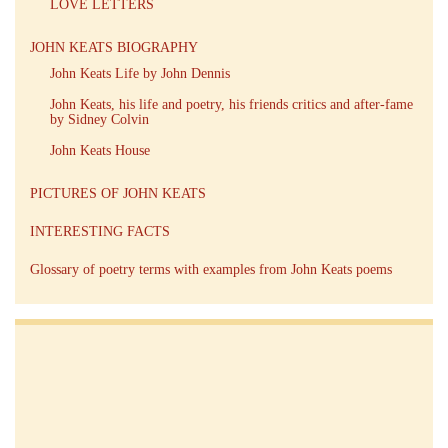
LOVE LETTERS
JOHN KEATS BIOGRAPHY
John Keats Life by John Dennis
John Keats, his life and poetry, his friends critics and after-fame
by Sidney Colvin
John Keats House
PICTURES OF JOHN KEATS
INTERESTING FACTS
Glossary of poetry terms with examples from John Keats poems