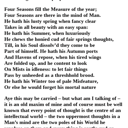
Four Seasons fill the Measure of the year;
Four Seasons are there in the mind of Man.
He hath his lusty spring when fancy clear
Takes in all beauty with an easy span:
He hath his Summer, when luxuriously
He chews the honied cud of fair springs thoughts,
Till, in his Soul dissolv’d they come to be
Part of himself. He hath his Autumn ports
And Havens of repose, when his tired wings
Are folded up, and he content to look
On Mists in idleness: to let fair things
Pass by unheeded as a threshhold brood.
He hath his Winter too of pale Misfeature,
Or else he would forget his mortal nature
Aye this may be carried – but what am I talking of –
it is an old maxim of mine and of course must be well
known that every point of thought is the centre of an
intellectual world – the two uppermost thoughts in a
Man’s mind are the two poles of his World he