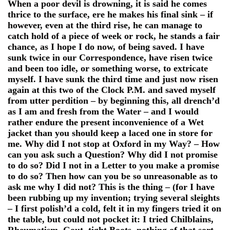
When a poor devil is drowning, it is said he comes
thrice to the surface, ere he makes his final sink – if
however, even at the third rise, he can manage to
catch hold of a piece of week or rock, he stands a fair
chance, as I hope I do now, of being saved. I have
sunk twice in our Correspondence, have risen twice
and been too idle, or something worse, to extricate
myself. I have sunk the third time and just now risen
again at this two of the Clock P.M. and saved myself
from utter perdition – by beginning this, all drench’d
as I am and fresh from the Water – and I would
rather endure the present inconvenience of a Wet
jacket than you should keep a laced one in store for
me. Why did I not stop at Oxford in my Way? – How
can you ask such a Question? Why did I not promise
to do so? Did I not in a Letter to you make a promise
to do so? Then how can you be so unreasonable as to
ask me why I did not? This is the thing – (for I have
been rubbing up my invention; trying several sleights
– I first polish’d a cold, felt it in my fingers tried it on
the table, but could not pocket it: I tried Chilblains,
Rheumatism, Gout, tight Boots, nothing of that sort