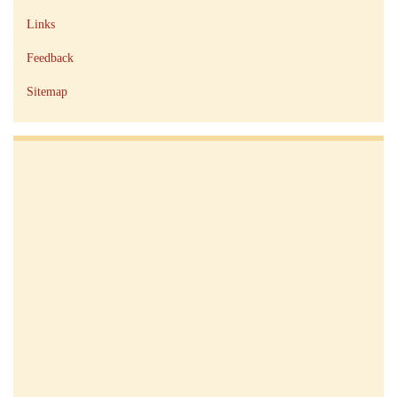
Links
Feedback
Sitemap