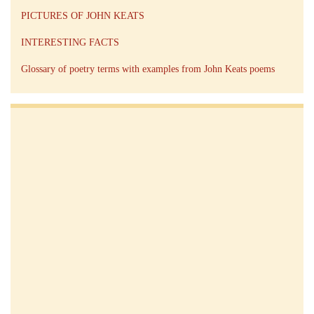
PICTURES OF JOHN KEATS
INTERESTING FACTS
Glossary of poetry terms with examples from John Keats poems