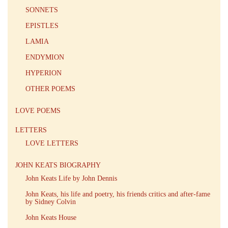
SONNETS
EPISTLES
LAMIA
ENDYMION
HYPERION
OTHER POEMS
LOVE POEMS
LETTERS
LOVE LETTERS
JOHN KEATS BIOGRAPHY
John Keats Life by John Dennis
John Keats, his life and poetry, his friends critics and after-fame
by Sidney Colvin
John Keats House