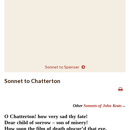
Sonnet to Spenser
Sonnet to Chatterton
Other
Sonnets of John Keats
→
O Chatterton! how very sad thy fate!
Dear child of sorrow – son of misery!
How soon the film of death obscur’d that eye,