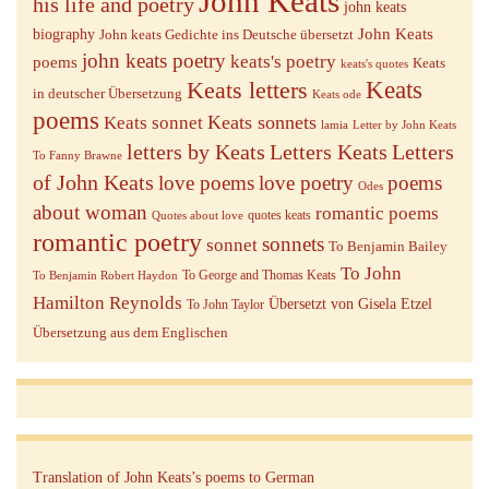
John Keats
his life and poetry
john keats
John Keats
biography
John keats Gedichte ins Deutsche übersetzt
john keats poetry
keats's poetry
poems
Keats
keats's quotes
Keats letters
Keats
in deutscher Übersetzung
Keats ode
poems
Keats sonnets
Keats sonnet
lamia
Letter by John Keats
letters by Keats
Letters Keats
Letters
To Fanny Brawne
of John Keats
love poems
love poetry
poems
Odes
about woman
romantic poems
quotes keats
Quotes about love
romantic poetry
sonnets
sonnet
To Benjamin Bailey
To John
To George and Thomas Keats
To Benjamin Robert Haydon
Hamilton Reynolds
Übersetzt von Gisela Etzel
To John Taylor
Übersetzung aus dem Englischen
Translation of John Keats’s poems to German