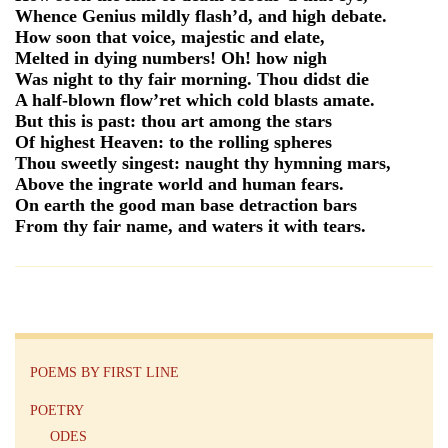
Whence Genius mildly flash’d, and high debate.
How soon that voice, majestic and elate,
Melted in dying numbers! Oh! how nigh
Was night to thy fair morning. Thou didst die
A half-blown flow’ret which cold blasts amate.
But this is past: thou art among the stars
Of highest Heaven: to the rolling spheres
Thou sweetly singest: naught thy hymning mars,
Above the ingrate world and human fears.
On earth the good man base detraction bars
From thy fair name, and waters it with tears.
POEMS BY FIRST LINE
POETRY
ODES