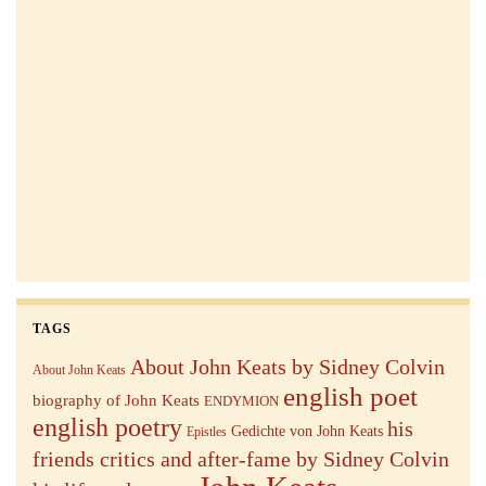
TAGS
About John Keats by Sidney Colvin
About John Keats
english poet
biography of John Keats
ENDYMION
english poetry
his
Gedichte von John Keats
Epistles
friends critics and after-fame by Sidney Colvin