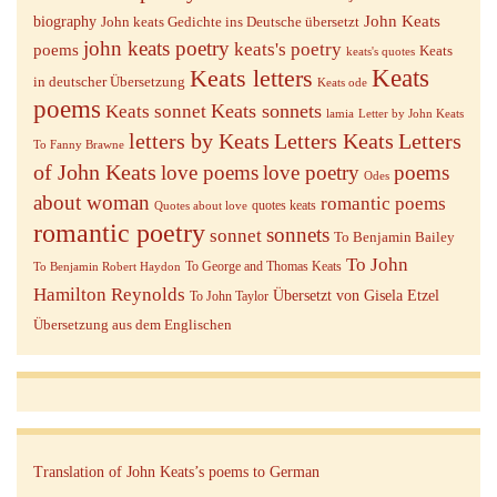
John Keats
biography
John keats Gedichte ins Deutsche übersetzt
john keats poetry
keats's poetry
poems
Keats
keats's quotes
Keats letters
Keats
in deutscher Übersetzung
Keats ode
poems
Keats sonnets
Keats sonnet
lamia
Letter by John Keats
letters by Keats
Letters Keats
Letters
To Fanny Brawne
of John Keats
love poems
love poetry
poems
Odes
about woman
romantic poems
quotes keats
Quotes about love
romantic poetry
sonnets
sonnet
To Benjamin Bailey
To John
To George and Thomas Keats
To Benjamin Robert Haydon
Hamilton Reynolds
Übersetzt von Gisela Etzel
To John Taylor
Übersetzung aus dem Englischen
Translation of John Keats’s poems to German