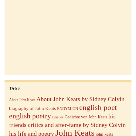
TAGS
About John Keats by Sidney Colvin
About John Keats
english poet
biography of John Keats
ENDYMION
english poetry
his
Gedichte von John Keats
Epistles
friends critics and after-fame by Sidney Colvin
John Keats
his life and poetry
john keats