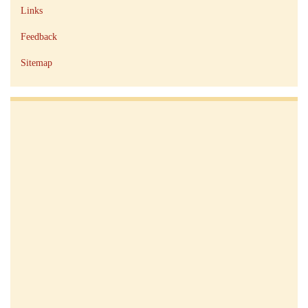
Links
Feedback
Sitemap