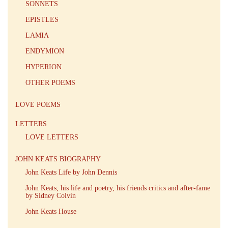
SONNETS
EPISTLES
LAMIA
ENDYMION
HYPERION
OTHER POEMS
LOVE POEMS
LETTERS
LOVE LETTERS
JOHN KEATS BIOGRAPHY
John Keats Life by John Dennis
John Keats, his life and poetry, his friends critics and after-fame
by Sidney Colvin
John Keats House