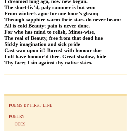
I dreamed long ago, now new begun.
The short-liv’d, paly summer is but won
From winter’s ague for one hour’s gleam;
Through sapphire warm their stars do never beam:
All is cold Beauty; pain is never done.
For who has mind to relish, Minos-wise,
The real of Beauty, free from that dead hue
Sickly imagination and sick pride
Cast wan upon it? Burns! with honour due
I oft have honour’d thee. Great shadow, hide
Thy face; I sin against thy native skies.
POEMS BY FIRST LINE
POETRY
ODES