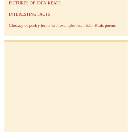
PICTURES OF JOHN KEATS
INTERESTING FACTS
Glossary of poetry terms with examples from John Keats poems