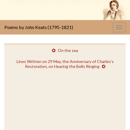
Poems by John Keats (1795-1821)
Togg
navig
On the sea
Lines Written on 29 May, the Anniversary of Charles’s
Restoration, on Hearing the Bells Ringing