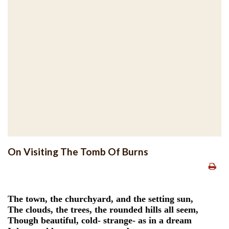
On Visiting The Tomb Of Burns
The town, the churchyard, and the setting sun,
The clouds, the trees, the rounded hills all seem,
Though beautiful, cold- strange- as in a dream