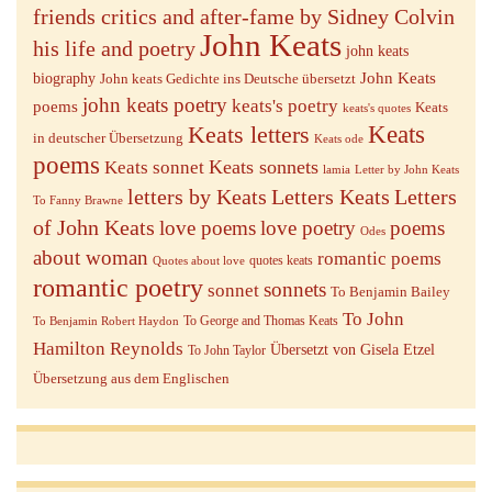
friends critics and after-fame by Sidney Colvin
John Keats
his life and poetry
john keats
John Keats
biography
John keats Gedichte ins Deutsche übersetzt
john keats poetry
keats's poetry
poems
Keats
keats's quotes
Keats letters
Keats
in deutscher Übersetzung
Keats ode
poems
Keats sonnets
Keats sonnet
lamia
Letter by John Keats
letters by Keats
Letters Keats
Letters
To Fanny Brawne
of John Keats
love poems
love poetry
poems
Odes
about woman
romantic poems
quotes keats
Quotes about love
romantic poetry
sonnets
sonnet
To Benjamin Bailey
To John
To George and Thomas Keats
To Benjamin Robert Haydon
Hamilton Reynolds
Übersetzt von Gisela Etzel
To John Taylor
Übersetzung aus dem Englischen