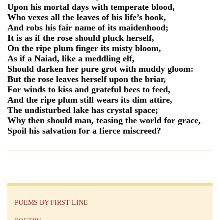
Upon his mortal days with temperate blood,
Who vexes all the leaves of his life’s book,
And robs his fair name of its maidenhood;
It is as if the rose should pluck herself,
On the ripe plum finger its misty bloom,
As if a Naiad, like a meddling elf,
Should darken her pure grot with muddy gloom:
But the rose leaves herself upon the briar,
For winds to kiss and grateful bees to feed,
And the ripe plum still wears its dim attire,
The undisturbed lake has crystal space;
Why then should man, teasing the world for grace,
Spoil his salvation for a fierce miscreed?
POEMS BY FIRST LINE