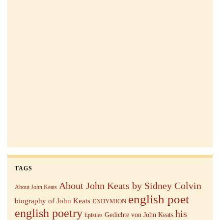
TAGS
About John Keats by Sidney Colvin
About John Keats
english poet
biography of John Keats
ENDYMION
english poetry
his
Gedichte von John Keats
Epistles