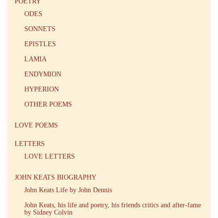
POETRY
ODES
SONNETS
EPISTLES
LAMIA
ENDYMION
HYPERION
OTHER POEMS
LOVE POEMS
LETTERS
LOVE LETTERS
JOHN KEATS BIOGRAPHY
John Keats Life by John Dennis
John Keats, his life and poetry, his friends critics and after-fame
by Sidney Colvin