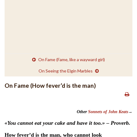
On Fame (Fame, like a wayward girl)
On Seeing the Elgin Marbles
On Fame (How fever’d is the man)
Other
Sonnets of John Keats
→
«You cannot eat your cake and have it too.» – Proverb.
How fever’d is the man, who cannot look