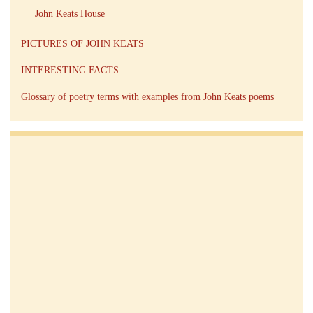
John Keats House
PICTURES OF JOHN KEATS
INTERESTING FACTS
Glossary of poetry terms with examples from John Keats poems