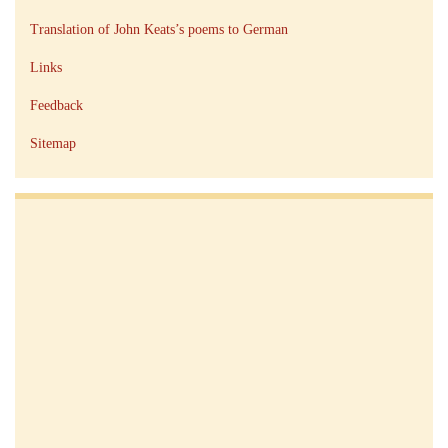
Translation of John Keats’s poems to German
Links
Feedback
Sitemap