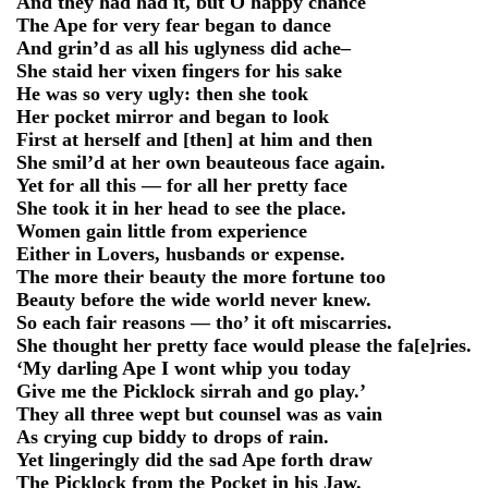
And they had had it, but O happy chance
The Ape for very fear began to dance
And grin’d as all his uglyness did ache–
She staid her vixen fingers for his sake
He was so very ugly: then she took
Her pocket mirror and began to look
First at herself and [then] at him and then
She smil’d at her own beauteous face again.
Yet for all this — for all her pretty face
She took it in her head to see the place.
Women gain little from experience
Either in Lovers, husbands or expense.
The more their beauty the more fortune too
Beauty before the wide world never knew.
So each fair reasons — tho’ it oft miscarries.
She thought her pretty face would please the fa[e]ries.
‘My darling Ape I wont whip you today
Give me the Picklock sirrah and go play.’
They all three wept but counsel was as vain
As crying cup biddy to drops of rain.
Yet lingeringly did the sad Ape forth draw
The Picklock from the Pocket in his Jaw.