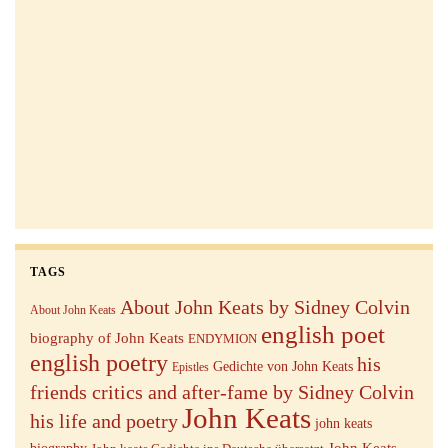
TAGS
About John Keats by Sidney Colvin
About John Keats
english poet
biography of John Keats
ENDYMION
english poetry
his
Gedichte von John Keats
Epistles
friends critics and after-fame by Sidney Colvin
John Keats
his life and poetry
john keats
John Keats