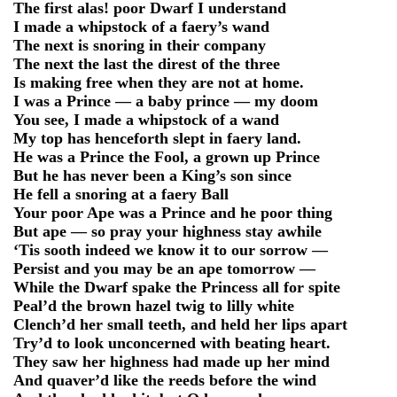
The first alas! poor Dwarf I understand
I made a whipstock of a faery’s wand
The next is snoring in their company
The next the last the direst of the three
Is making free when they are not at home.
I was a Prince — a baby prince — my doom
You see, I made a whipstock of a wand
My top has henceforth slept in faery land.
He was a Prince the Fool, a grown up Prince
But he has never been a King’s son since
He fell a snoring at a faery Ball
Your poor Ape was a Prince and he poor thing
But ape — so pray your highness stay awhile
‘Tis sooth indeed we know it to our sorrow —
Persist and you may be an ape tomorrow —
While the Dwarf spake the Princess all for spite
Peal’d the brown hazel twig to lilly white
Clench’d her small teeth, and held her lips apart
Try’d to look unconcerned with beating heart.
They saw her highness had made up her mind
And quaver’d like the reeds before the wind