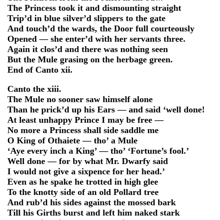
The Princess took it and dismounting straight
Trip’d in blue silver’d slippers to the gate
And touch’d the wards, the Door full courteously
Opened — she enter’d with her servants three.
Again it clos’d and there was nothing seen
But the Mule grasing on the herbage green.
End of Canto xii.
Canto the xiii.
The Mule no sooner saw himself alone
Than he prick’d up his Ears — and said ‘well done!
At least unhappy Prince I may be free —
No more a Princess shall side saddle me
O King of Othaiete — tho’ a Mule
‘Aye every inch a King’ — tho’ ‘Fortune’s fool.’
Well done — for by what Mr. Dwarfy said
I would not give a sixpence for her head.’
Even as he spake he trotted in high glee
To the knotty side of an old Pollard tree
And rub’d his sides against the mossed bark
Till his Girths burst and left him naked stark