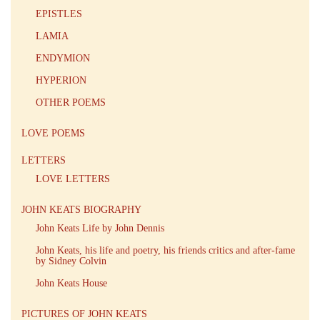
EPISTLES
LAMIA
ENDYMION
HYPERION
OTHER POEMS
LOVE POEMS
LETTERS
LOVE LETTERS
JOHN KEATS BIOGRAPHY
John Keats Life by John Dennis
John Keats, his life and poetry, his friends critics and after-fame
by Sidney Colvin
John Keats House
PICTURES OF JOHN KEATS