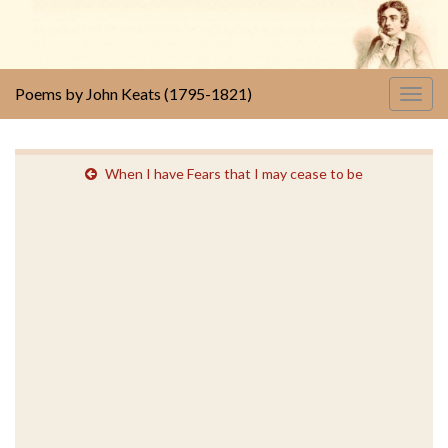
Poems by John Keats (1795-1821)
Togg
navig
When I have Fears that I may cease to be