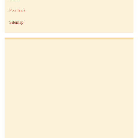
Feedback
Sitemap