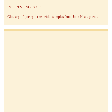
INTERESTING FACTS
Glossary of poetry terms with examples from John Keats poems