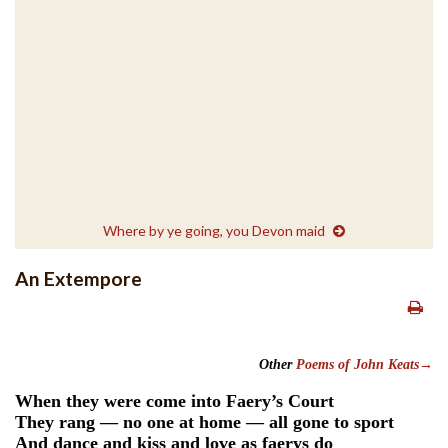
Where by ye going, you Devon maid
An Extempore
Other
Poems of John Keats→
When they were come into Faery’s Court
They rang — no one at home — all gone to sport
And dance and kiss and love as faerys do