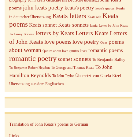
biography
John keats Gedichte ins Deutsche übersetzt
john keats poetry
keats's poetry
poems
Keats
keats's quotes
Keats letters
Keats
in deutscher Übersetzung
Keats ode
poems
Keats sonnets
Keats sonnet
lamia
Letter by John Keats
letters by Keats
Letters Keats
Letters
To Fanny Brawne
of John Keats
love poems
love poetry
poems
Odes
about woman
romantic poems
quotes keats
Quotes about love
romantic poetry
sonnets
sonnet
To Benjamin Bailey
To John
To George and Thomas Keats
To Benjamin Robert Haydon
Hamilton Reynolds
Übersetzt von Gisela Etzel
To John Taylor
Übersetzung aus dem Englischen
Translation of John Keats’s poems to German
Links