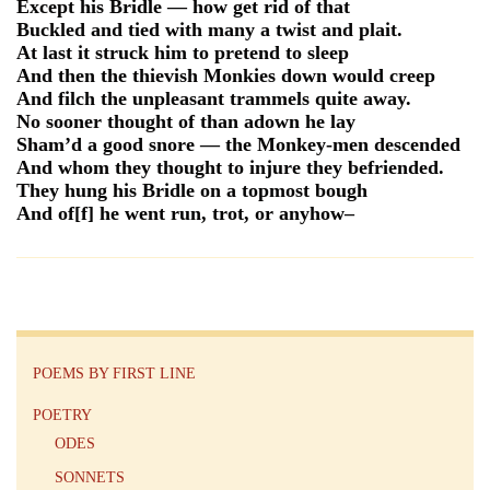
Except his Bridle — how get rid of that
Buckled and tied with many a twist and plait.
At last it struck him to pretend to sleep
And then the thievish Monkies down would creep
And filch the unpleasant trammels quite away.
No sooner thought of than adown he lay
Sham’d a good snore — the Monkey-men descended
And whom they thought to injure they befriended.
They hung his Bridle on a topmost bough
And of[f] he went run, trot, or anyhow–
POEMS BY FIRST LINE
POETRY
ODES
SONNETS