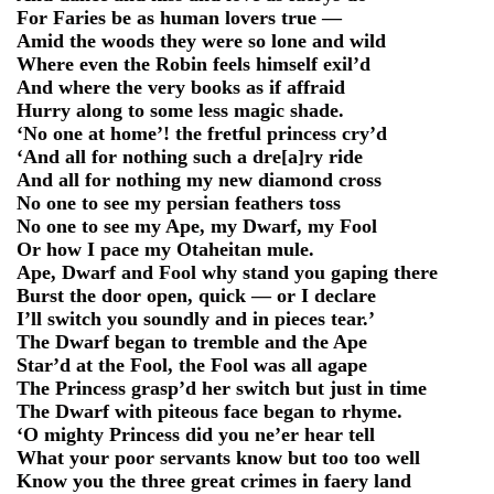
For Faries be as human lovers true —
Amid the woods they were so lone and wild
Where even the Robin feels himself exil’d
And where the very books as if affraid
Hurry along to some less magic shade.
‘No one at home’! the fretful princess cry’d
‘And all for nothing such a dre[a]ry ride
And all for nothing my new diamond cross
No one to see my persian feathers toss
No one to see my Ape, my Dwarf, my Fool
Or how I pace my Otaheitan mule.
Ape, Dwarf and Fool why stand you gaping there
Burst the door open, quick — or I declare
I’ll switch you soundly and in pieces tear.’
The Dwarf began to tremble and the Ape
Star’d at the Fool, the Fool was all agape
The Princess grasp’d her switch but just in time
The Dwarf with piteous face began to rhyme.
‘O mighty Princess did you ne’er hear tell
What your poor servants know but too too well
Know you the three great crimes in faery land